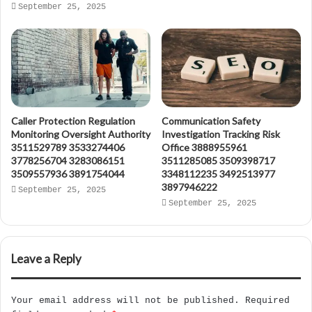
September 25, 2025
Caller Protection Regulation
Communication Safety
Monitoring Oversight Authority
Investigation Tracking Risk
3511529789 3533274406
Office 3888955961
3778256704 3283086151
3511285085 3509398717
3509557936 3891754044
3348112235 3492513977
3897946222
September 25, 2025
September 25, 2025
Leave a Reply
Your email address will not be published.
Required