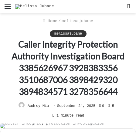
Menu
S
f
Home
/
melissajubane
melissajubane
Caller Integrity Protection
Authority Investigation Board
3385626967 3928383356
3510687006 3898429320
3894834571 3278356644
Audrey Mia
September 24, 2025
0
5
1 minute read