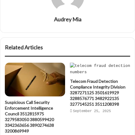
Audrey Mia
Related Articles
Telecom Fraud Detection
Compliance Integrity Division
3287271125 3501619929
3288576771 3482922135
Suspicious Call Security
3277145251 3511208398
Enforcement Intelligence
September 25, 2025
Council 3512815975
3279583050 3880599420
3342363656 3890274638
3200869949