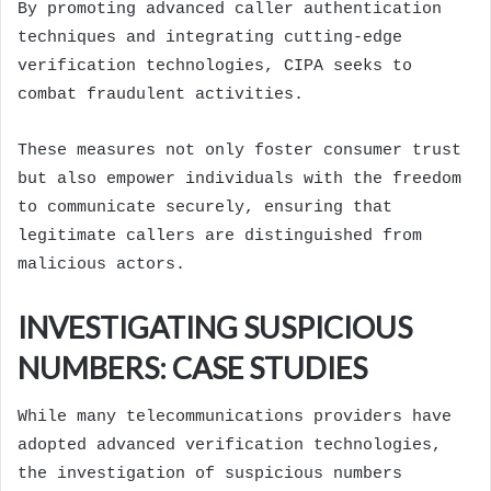
By promoting advanced caller authentication
techniques and integrating cutting-edge
verification technologies, CIPA seeks to
combat fraudulent activities.
These measures not only foster consumer trust
but also empower individuals with the freedom
to communicate securely, ensuring that
legitimate callers are distinguished from
malicious actors.
INVESTIGATING SUSPICIOUS
NUMBERS: CASE STUDIES
While many telecommunications providers have
adopted advanced verification technologies,
the investigation of suspicious numbers