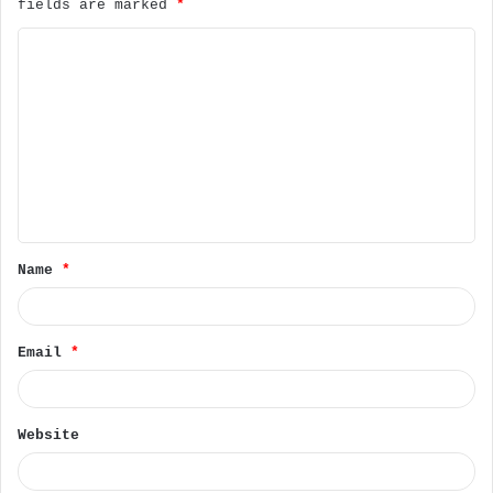
fields are marked
*
C
o
m
m
e
n
t
Name
*
*
Email
*
Website