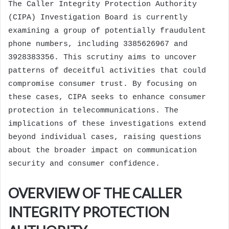
The Caller Integrity Protection Authority
(CIPA) Investigation Board is currently
examining a group of potentially fraudulent
phone numbers, including 3385626967 and
3928383356. This scrutiny aims to uncover
patterns of deceitful activities that could
compromise consumer trust. By focusing on
these cases, CIPA seeks to enhance consumer
protection in telecommunications. The
implications of these investigations extend
beyond individual cases, raising questions
about the broader impact on communication
security and consumer confidence.
OVERVIEW OF THE CALLER
INTEGRITY PROTECTION