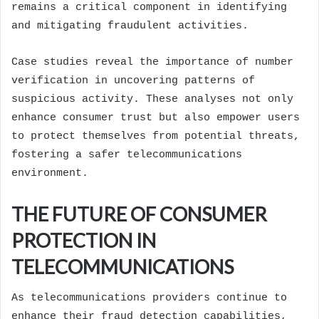
remains a critical component in identifying
and mitigating fraudulent activities.
Case studies reveal the importance of number
verification in uncovering patterns of
suspicious activity. These analyses not only
enhance consumer trust but also empower users
to protect themselves from potential threats,
fostering a safer telecommunications
environment.
THE FUTURE OF CONSUMER
PROTECTION IN
TELECOMMUNICATIONS
As telecommunications providers continue to
enhance their fraud detection capabilities,