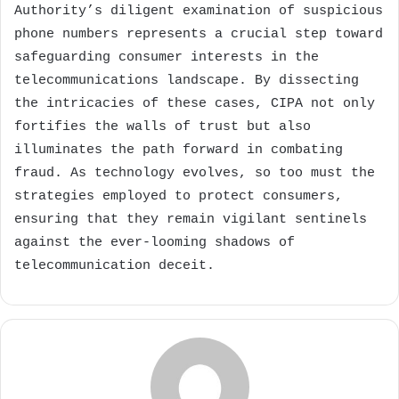
Authority’s diligent examination of suspicious
phone numbers represents a crucial step toward
safeguarding consumer interests in the
telecommunications landscape. By dissecting
the intricacies of these cases, CIPA not only
fortifies the walls of trust but also
illuminates the path forward in combating
fraud. As technology evolves, so too must the
strategies employed to protect consumers,
ensuring that they remain vigilant sentinels
against the ever-looming shadows of
telecommunication deceit.