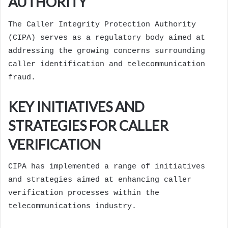
AUTHORITY
The Caller Integrity Protection Authority
(CIPA) serves as a regulatory body aimed at
addressing the growing concerns surrounding
caller identification and telecommunication
fraud.
KEY INITIATIVES AND
STRATEGIES FOR CALLER
VERIFICATION
CIPA has implemented a range of initiatives
and strategies aimed at enhancing caller
verification processes within the
telecommunications industry.