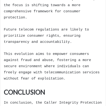
the focus is shifting towards a more
comprehensive framework for consumer
protection.
Future telecom regulations are likely to
prioritize consumer rights, ensuring
transparency and accountability.
This evolution aims to empower consumers
against fraud and abuse, fostering a more
secure environment where individuals can
freely engage with telecommunication services
without fear of exploitation.
CONCLUSION
In conclusion, the Caller Integrity Protection