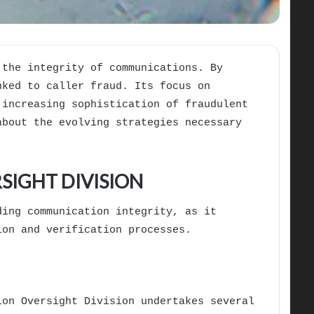
 the integrity of communications. By
nked to caller fraud. Its focus on
 increasing sophistication of fraudulent
about the evolving strategies necessary
SIGHT DIVISION
ding communication integrity, as it
ion and verification processes.
ion Oversight Division undertakes several