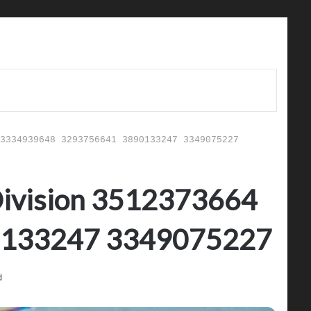
3334939648 3293756641 3890133247 3349075227
 Division 3512373664
0133247 3349075227
d