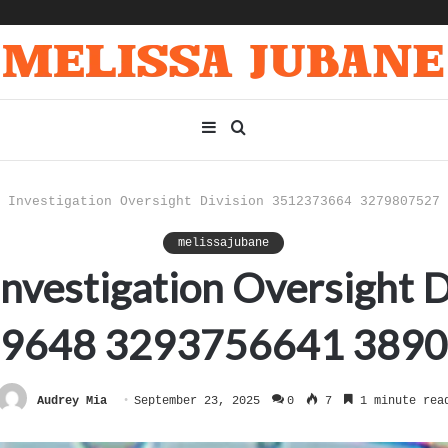
Sidebar
Search
for
 Investigation Oversight Division 3512373664 3279807527 
melissajubane
k Investigation Oversight
9648 3293756641 389
Audrey Mia
September 23, 2025
0
7
1 minute rea