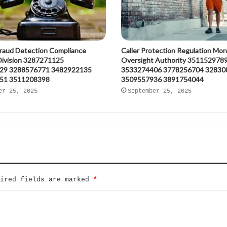
raud Detection Compliance
Caller Protection Regulation Mon
 Division 3287271125
Oversight Authority 351152978
29 3288576771 3482922135
3533274406 3778256704 32830
51 3511208398
3509557936 3891754044
er 25, 2025
September 25, 2025
uired fields are marked
*