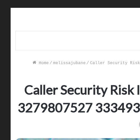
Home
/
melissajubane
/
Caller Security Risk
Caller Security Ris
3279807527 333493