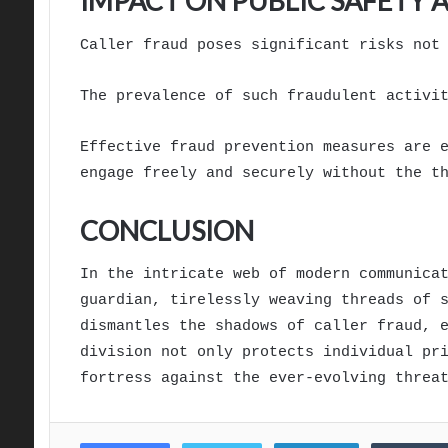
IMPACT ON PUBLIC SAFETY
Caller fraud poses significant risks not
The prevalence of such fraudulent activi
Effective fraud prevention measures are 
engage freely and securely without the t
CONCLUSION
In the intricate web of modern communica
guardian, tirelessly weaving threads of 
dismantles the shadows of caller fraud, 
division not only protects individual pr
fortress against the ever-evolving threa