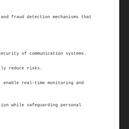
 and fraud detection mechanisms that
security of communication systems.
tly reduce risks.
, enable real-time monitoring and
tion while safeguarding personal