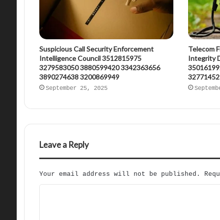
Suspicious Call Security Enforcement
Telecom F
Intelligence Council 3512815975
Integrity
3279583050 3880599420 3342363656
35016199
3890274638 3200869949
32771452
September 25, 2025
Septemb
Leave a Reply
Your email address will not be published.
Req
C
o