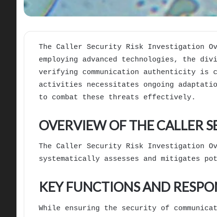
The Caller Security Risk Investigation O
employing advanced technologies, the div
verifying communication authenticity is 
activities necessitates ongoing adaptati
to combat these threats effectively.
OVERVIEW OF THE CALLER S
The Caller Security Risk Investigation O
systematically assesses and mitigates po
KEY FUNCTIONS AND RESPON
While ensuring the security of communica