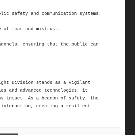
blic safety and communication systems.
e of fear and mistrust.
hannels, ensuring that the public can
ight Division stands as a vigilant
ies and advanced technologies, it
ns intact. As a beacon of safety, the
 interaction, creating a resilient