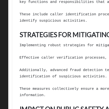
key functions and responsibilities that 
These include caller identification proc
identify suspicious activities.
STRATEGIES FOR MITIGATIN
Implementing robust strategies for mitig
Effective caller verification processes,
Additionally, advanced fraud detection t
identification of suspicious activities.
These measures collectively ensure a mor
information.