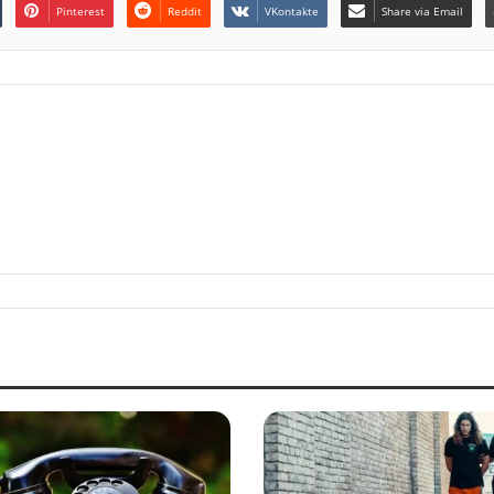
Pinterest
Reddit
VKontakte
Share via Email