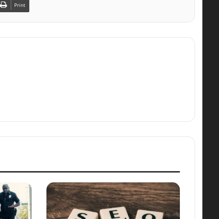
Print