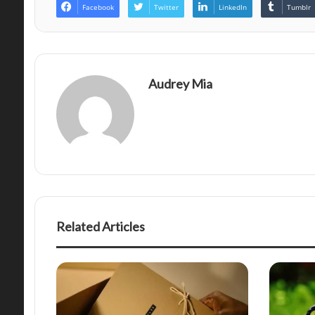
Facebook
Twitter
LinkedIn
Tumblr
Audrey Mia
Related Articles