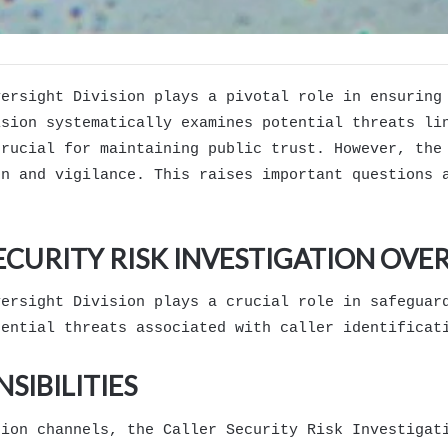
versight Division plays a pivotal role in ensuring
ision systematically examines potential threats li
crucial for maintaining public trust. However, the
on and vigilance. This raises important questions 
ECURITY RISK INVESTIGATION OVER
versight Division plays a crucial role in safeguar
tential threats associated with caller identificat
SIBILITIES
tion channels, the Caller Security Risk Investigat