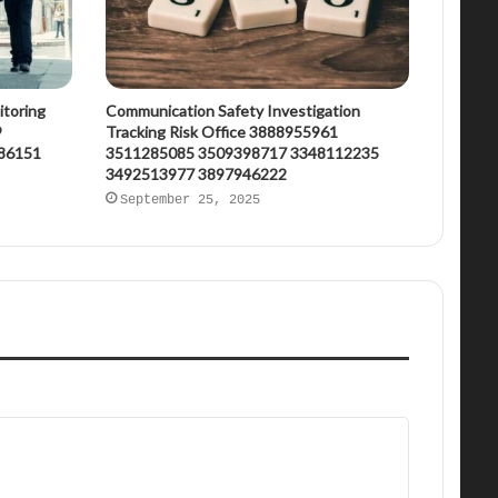
itoring
Communication Safety Investigation
9
Tracking Risk Office 3888955961
86151
3511285085 3509398717 3348112235
3492513977 3897946222
September 25, 2025