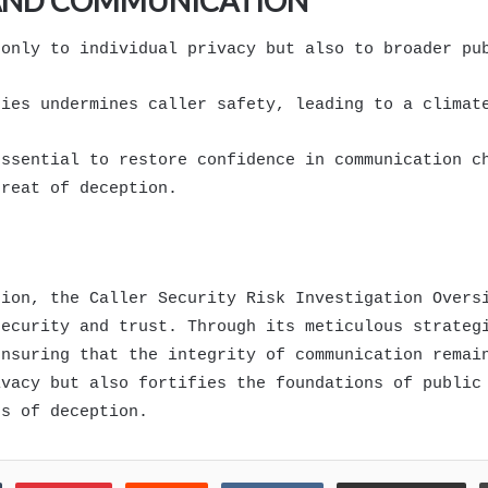
 AND COMMUNICATION
 only to individual privacy but also to broader pu
ties undermines caller safety, leading to a climat
essential to restore confidence in communication c
hreat of deception.
tion, the Caller Security Risk Investigation Overs
security and trust. Through its meticulous strateg
ensuring that the integrity of communication remai
ivacy but also fortifies the foundations of public
ts of deception.