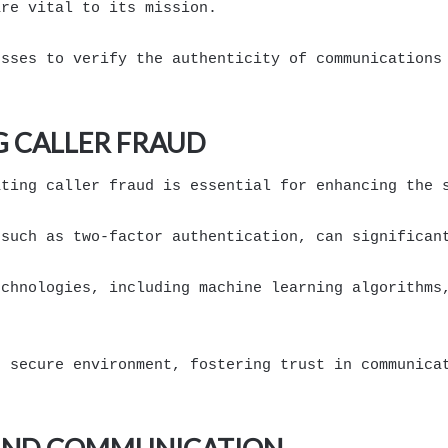
are vital to its mission.
esses to verify the authenticity of communications
G CALLER FRAUD
ating caller fraud is essential for enhancing the 
 such as two-factor authentication, can significan
echnologies, including machine learning algorithms
e secure environment, fostering trust in communica