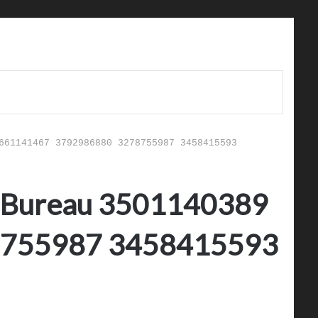
661141467 3792986880 3278755987 3458415593
sk Bureau 3501140389
8755987 3458415593
d