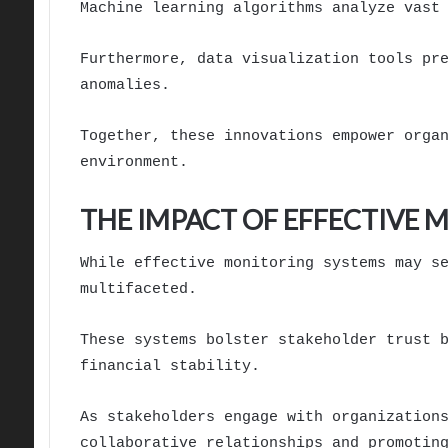
Machine learning algorithms analyze vast
Furthermore, data visualization tools pr
anomalies.
Together, these innovations empower orga
environment.
THE IMPACT OF EFFECTIVE
While effective monitoring systems may s
multifaceted.
These systems bolster stakeholder trust 
financial stability.
As stakeholders engage with organization
collaborative relationships and promotin