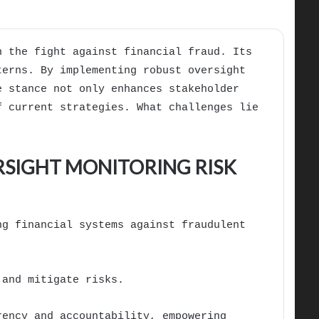
n the fight against financial fraud. Its
terns. By implementing robust oversight
e stance not only enhances stakeholder
f current strategies. What challenges lie
RSIGHT MONITORING RISK
ng financial systems against fraudulent
 and mitigate risks.
rency and accountability, empowering