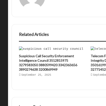
Related Articles
Suspicious Call Security Enforcement
Telecom F
Intelligence Council 3512815975
Integrity
3279583050 3880599420 3342363656
35016199
3890274638 3200869949
32771452
September 25, 2025
Septemb