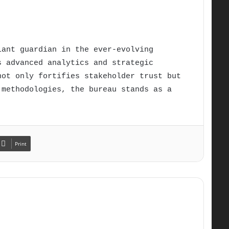
lant guardian in the ever-evolving
s advanced analytics and strategic
not only fortifies stakeholder trust but
 methodologies, the bureau stands as a
Print