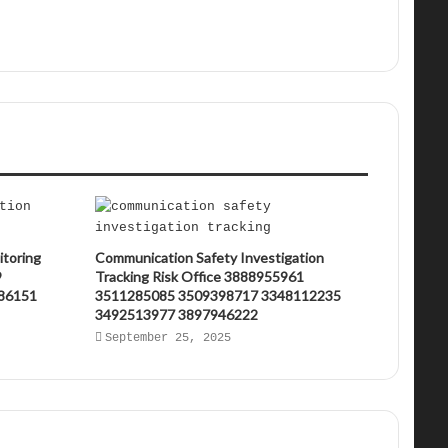
itoring
Communication Safety Investigation
9
Tracking Risk Office 3888955961
86151
3511285085 3509398717 3348112235
3492513977 3897946222
September 25, 2025