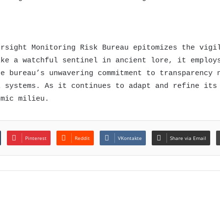
ersight Monitoring Risk Bureau epitomizes the vigi
ike a watchful sentinel in ancient lore, it employ
he bureau’s unwavering commitment to transparency 
l systems. As it continues to adapt and refine its
omic milieu.
Pinterest
Reddit
VKontakte
Share via Email