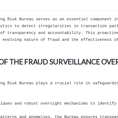
ing Risk Bureau serves as an essential component i
lytics to detect irregularities in transaction pat
 of transparency and accountability. This proactiv
e evolving nature of fraud and the effectiveness o
OF THE FRAUD SURVEILLANCE OVE
ing Risk Bureau plays a crucial role in safeguardi
niques and robust oversight mechanisms to identify
patterns and anomalies, the Bureau ensures transpa