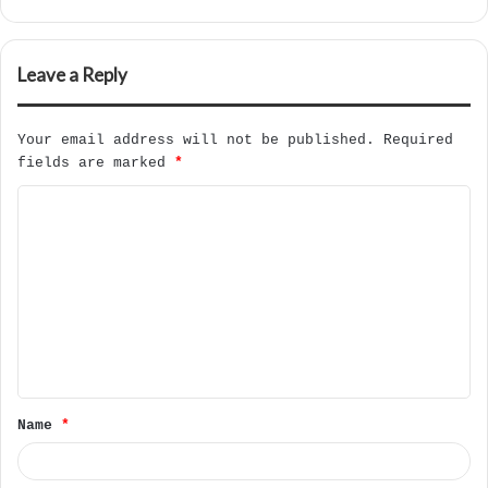
Leave a Reply
Your email address will not be published.
Required
fields are marked
*
C
o
m
m
e
n
t
Name
*
*