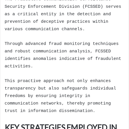
Security Enforcement Division (FCSSED) serves
as a critical entity in the detection and
prevention of deceptive practices within
various communication channels.
Through advanced fraud monitoring techniques
and robust communication analysis, FCSSED
identifies anomalies indicative of fraudulent
activities.
This proactive approach not only enhances
transparency but also safeguards individual
freedoms by ensuring integrity in
communication networks, thereby promoting
trust in information dissemination.
KEY STRATEGIES EMPLOYED IN