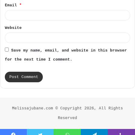
Email
*
Website
Save my name, email, and website in this browser
for the next time I comment.
Melissajubane.com © Copyright 2026, All Rights
Reserved