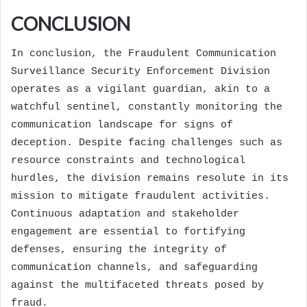
CONCLUSION
In conclusion, the Fraudulent Communication
Surveillance Security Enforcement Division
operates as a vigilant guardian, akin to a
watchful sentinel, constantly monitoring the
communication landscape for signs of
deception. Despite facing challenges such as
resource constraints and technological
hurdles, the division remains resolute in its
mission to mitigate fraudulent activities.
Continuous adaptation and stakeholder
engagement are essential to fortifying
defenses, ensuring the integrity of
communication channels, and safeguarding
against the multifaceted threats posed by
fraud.