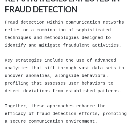
FRAUD DETECTION
Fraud detection within communication networks
relies on a combination of sophisticated
techniques and methodologies designed to
identify and mitigate fraudulent activities.
Key strategies include the use of advanced
analytics that sift through vast data sets to
uncover anomalies, alongside behavioral
profiling that assesses user behaviors to
detect deviations from established patterns.
Together, these approaches enhance the
efficacy of fraud detection efforts, promoting
a secure communication environment.