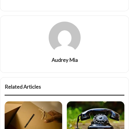
Audrey Mia
Related Articles