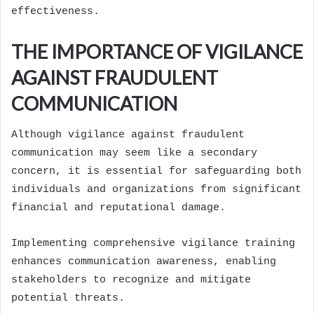
effectiveness.
THE IMPORTANCE OF VIGILANCE
AGAINST FRAUDULENT
COMMUNICATION
Although vigilance against fraudulent
communication may seem like a secondary
concern, it is essential for safeguarding both
individuals and organizations from significant
financial and reputational damage.
Implementing comprehensive vigilance training
enhances communication awareness, enabling
stakeholders to recognize and mitigate
potential threats.