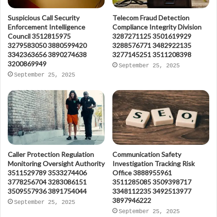
Suspicious Call Security
Telecom Fraud Detection
Enforcement Intelligence
Compliance Integrity Division
Council 3512815975
3287271125 3501619929
3279583050 3880599420
3288576771 3482922135
3342363656 3890274638
3277145251 3511208398
3200869949
September 25, 2025
September 25, 2025
Caller Protection Regulation
Communication Safety
Monitoring Oversight Authority
Investigation Tracking Risk
3511529789 3533274406
Office 3888955961
3778256704 3283086151
3511285085 3509398717
3509557936 3891754044
3348112235 3492513977
3897946222
September 25, 2025
September 25, 2025