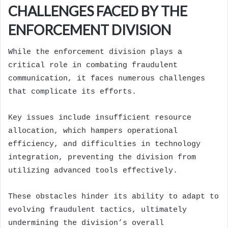
CHALLENGES FACED BY THE
ENFORCEMENT DIVISION
While the enforcement division plays a
critical role in combating fraudulent
communication, it faces numerous challenges
that complicate its efforts.
Key issues include insufficient resource
allocation, which hampers operational
efficiency, and difficulties in technology
integration, preventing the division from
utilizing advanced tools effectively.
These obstacles hinder its ability to adapt to
evolving fraudulent tactics, ultimately
undermining the division’s overall