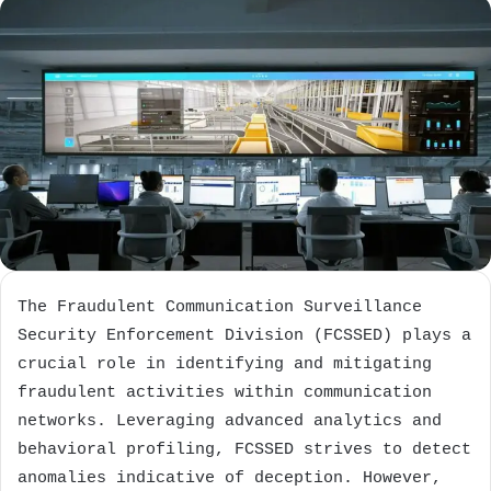
The Fraudulent Communication Surveillance
Security Enforcement Division (FCSSED) plays a
crucial role in identifying and mitigating
fraudulent activities within communication
networks. Leveraging advanced analytics and
behavioral profiling, FCSSED strives to detect
anomalies indicative of deception. However,