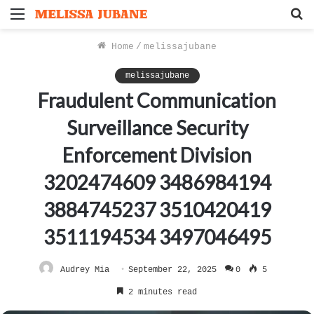
Menu
S
f
Home
/
melissajubane
melissajubane
Fraudulent Communication
Surveillance Security
Enforcement Division
3202474609 3486984194
3884745237 3510420419
3511194534 3497046495
Audrey Mia
September 22, 2025
0
5
2 minutes read