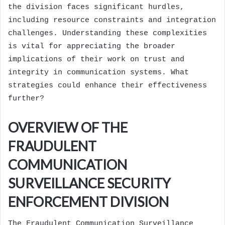
the division faces significant hurdles,
including resource constraints and integration
challenges. Understanding these complexities
is vital for appreciating the broader
implications of their work on trust and
integrity in communication systems. What
strategies could enhance their effectiveness
further?
OVERVIEW OF THE
FRAUDULENT
COMMUNICATION
SURVEILLANCE SECURITY
ENFORCEMENT DIVISION
The Fraudulent Communication Surveillance