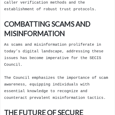
caller verification methods and the
establishment of robust trust protocols.
COMBATTING SCAMS AND
MISINFORMATION
As scams and misinformation proliferate in
today’s digital landscape, addressing these
issues has become imperative for the SECIS
Council.
The Council emphasizes the importance of scam
awareness, equipping individuals with
essential knowledge to recognize and
counteract prevalent misinformation tactics.
THE FUTURE OF SECURE