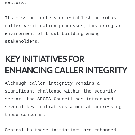
sectors.
Its mission centers on establishing robust
caller verification processes, fostering an
environment of trust building among
stakeholders.
KEY INITIATIVES FOR
ENHANCING CALLER INTEGRITY
Although caller integrity remains a
significant challenge within the security
sector, the SECIS Council has introduced
several key initiatives aimed at addressing
these concerns.
Central to these initiatives are enhanced