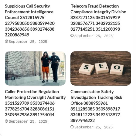
Suspicious Call Security
Telecom Fraud Detection
Enforcement Intelligence
Compliance Integrity Division
Council 3512815975
3287271125 3501619929
3279583050 3880599420
3288576771 3482922135
3342363656 3890274638
3277145251 3511208398
3200869949
September 25, 2025
September 25, 2025
Caller Protection Regulation
Communication Safety
Monitoring Oversight Authority
Investigation Tracking Risk
3511529789 3533274406
Office 3888955961
3778256704 3283086151
3511285085 3509398717
3509557936 3891754044
3348112235 3492513977
3897946222
September 25, 2025
September 25, 2025