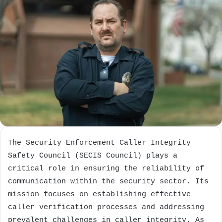
The Security Enforcement Caller Integrity
Safety Council (SECIS Council) plays a
critical role in ensuring the reliability of
communication within the security sector. Its
mission focuses on establishing effective
caller verification processes and addressing
prevalent challenges in caller integrity. As