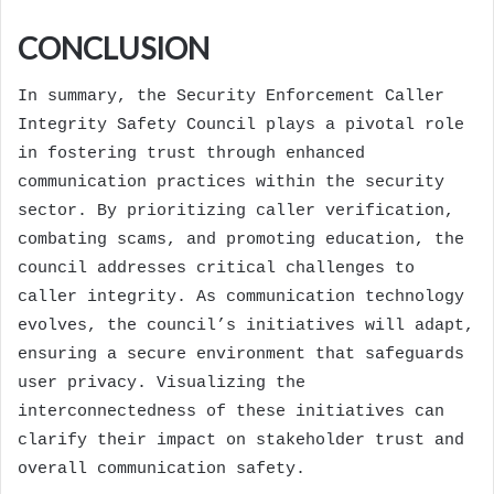
CONCLUSION
In summary, the Security Enforcement Caller
Integrity Safety Council plays a pivotal role
in fostering trust through enhanced
communication practices within the security
sector. By prioritizing caller verification,
combating scams, and promoting education, the
council addresses critical challenges to
caller integrity. As communication technology
evolves, the council’s initiatives will adapt,
ensuring a secure environment that safeguards
user privacy. Visualizing the
interconnectedness of these initiatives can
clarify their impact on stakeholder trust and
overall communication safety.