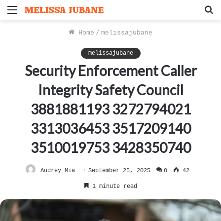
Menu
S
f
Home
/
melissajubane
melissajubane
Security Enforcement Caller
Integrity Safety Council
3881881193 3272794021
3313036453 3517209140
3510019753 3428350740
Audrey Mia
September 25, 2025
0
42
1 minute read