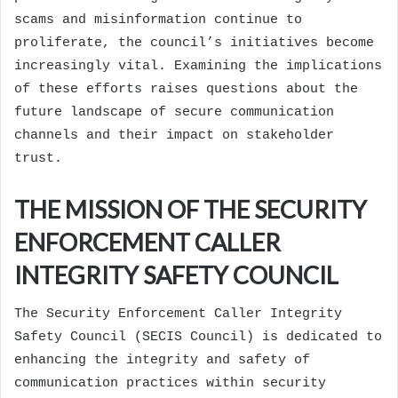
scams and misinformation continue to
proliferate, the council’s initiatives become
increasingly vital. Examining the implications
of these efforts raises questions about the
future landscape of secure communication
channels and their impact on stakeholder
trust.
THE MISSION OF THE SECURITY
ENFORCEMENT CALLER
INTEGRITY SAFETY COUNCIL
The Security Enforcement Caller Integrity
Safety Council (SECIS Council) is dedicated to
enhancing the integrity and safety of
communication practices within security