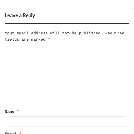
Leave a Reply
Your email address will not be published.
Required
fields are marked
*
C
o
m
m
e
n
t
Name
*
*