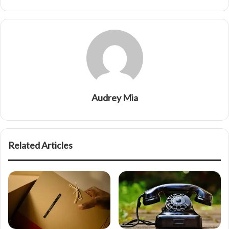
Audrey Mia
Related Articles