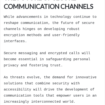
COMMUNICATION CHANNELS
While advancements in technology continue to
reshape communication, the future of secure
channels hinges on developing robust
encryption methods and user-friendly
interfaces.
Secure messaging and encrypted calls will
become essential in safeguarding personal
privacy and fostering trust.
As threats evolve, the demand for innovative
solutions that combine security with
accessibility will drive the development of
communication tools that empower users in an
increasingly interconnected world.