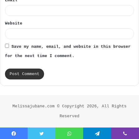
Email
*
Website
Save my name, email, and website in this browser
for the next time I comment.
Melissajubane.com © Copyright 2026, All Rights
Reserved