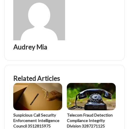
Audrey Mia
Related Articles
Suspicious Call Security
Telecom Fraud Detection
Enforcement Intelligence
Compliance Integrity
Council 3512815975
Division 3287271125