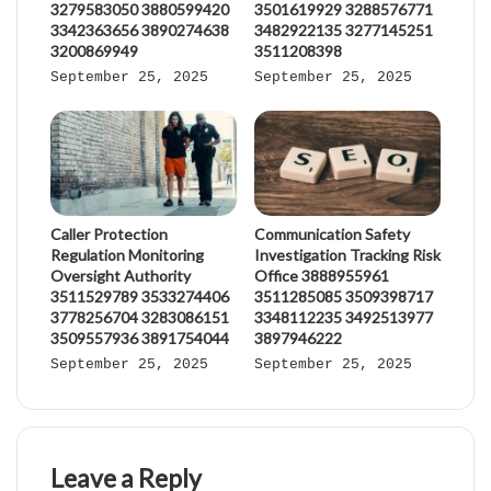
3279583050 3880599420
3501619929 3288576771
3342363656 3890274638
3482922135 3277145251
3200869949
3511208398
September 25, 2025
September 25, 2025
Caller Protection
Communication Safety
Regulation Monitoring
Investigation Tracking Risk
Oversight Authority
Office 3888955961
3511529789 3533274406
3511285085 3509398717
3778256704 3283086151
3348112235 3492513977
3509557936 3891754044
3897946222
September 25, 2025
September 25, 2025
Leave a Reply