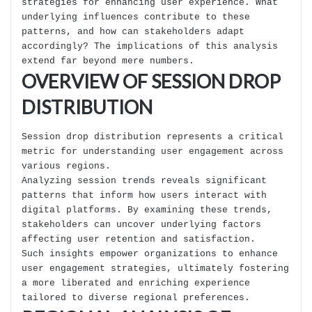
strategies for enhancing user experience. What
underlying influences contribute to these
patterns, and how can stakeholders adapt
accordingly? The implications of this analysis
extend far beyond mere numbers.
OVERVIEW OF SESSION DROP
DISTRIBUTION
Session drop distribution represents a critical
metric for understanding user engagement across
various regions.
Analyzing session trends reveals significant
patterns that inform how users interact with
digital platforms. By examining these trends,
stakeholders can uncover underlying factors
affecting user retention and satisfaction.
Such insights empower organizations to enhance
user engagement strategies, ultimately fostering
a more liberated and enriching experience
tailored to diverse regional preferences.