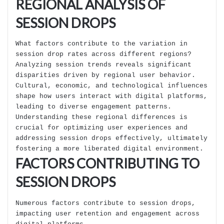
REGIONAL ANALYSIS OF
SESSION DROPS
What factors contribute to the variation in
session drop rates across different regions?
Analyzing session trends reveals significant
disparities driven by regional user behavior.
Cultural, economic, and technological influences
shape how users interact with digital platforms,
leading to diverse engagement patterns.
Understanding these regional differences is
crucial for optimizing user experiences and
addressing session drops effectively, ultimately
fostering a more liberated digital environment.
FACTORS CONTRIBUTING TO
SESSION DROPS
Numerous factors contribute to session drops,
impacting user retention and engagement across