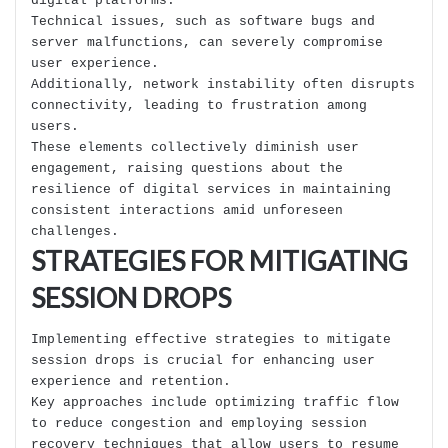
digital platforms.
Technical issues, such as software bugs and
server malfunctions, can severely compromise
user experience.
Additionally, network instability often disrupts
connectivity, leading to frustration among
users.
These elements collectively diminish user
engagement, raising questions about the
resilience of digital services in maintaining
consistent interactions amid unforeseen
challenges.
STRATEGIES FOR MITIGATING
SESSION DROPS
Implementing effective strategies to mitigate
session drops is crucial for enhancing user
experience and retention.
Key approaches include optimizing traffic flow
to reduce congestion and employing session
recovery techniques that allow users to resume