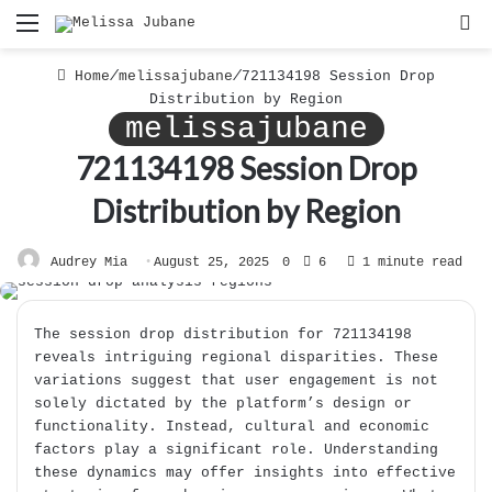
Menu
S
f
Home
/
melissajubane
/
721134198 Session Drop
Distribution by Region
melissajubane
721134198 Session Drop
Distribution by Region
Audrey Mia
August 25, 2025
0
6
1 minute read
The session drop distribution for 721134198
reveals intriguing regional disparities. These
variations suggest that user engagement is not
solely dictated by the platform’s design or
functionality. Instead, cultural and economic
factors play a significant role. Understanding
these dynamics may offer insights into effective