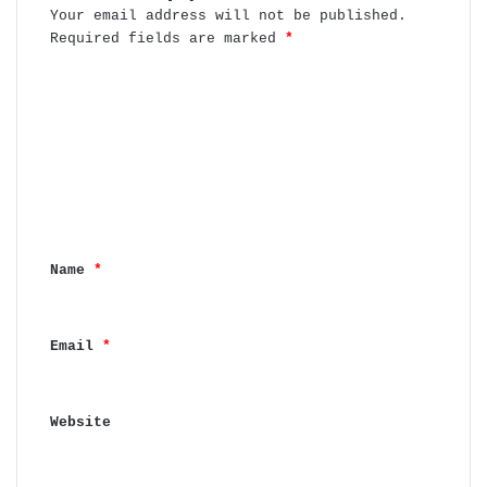
Your email address will not be published.
Required fields are marked
*
C
o
m
m
e
n
Name
*
t
*
Email
*
Website