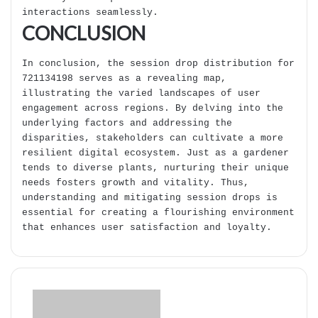
interactions seamlessly.
CONCLUSION
In conclusion, the session drop distribution for
721134198 serves as a revealing map,
illustrating the varied landscapes of user
engagement across regions. By delving into the
underlying factors and addressing the
disparities, stakeholders can cultivate a more
resilient digital ecosystem. Just as a gardener
tends to diverse plants, nurturing their unique
needs fosters growth and vitality. Thus,
understanding and mitigating session drops is
essential for creating a flourishing environment
that enhances user satisfaction and loyalty.