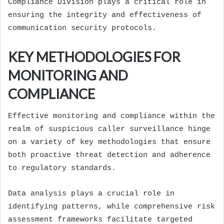
Compliance Division plays a critical role in
ensuring the integrity and effectiveness of
communication security protocols.
KEY METHODOLOGIES FOR
MONITORING AND
COMPLIANCE
Effective monitoring and compliance within the
realm of suspicious caller surveillance hinge
on a variety of key methodologies that ensure
both proactive threat detection and adherence
to regulatory standards.
Data analysis plays a crucial role in
identifying patterns, while comprehensive risk
assessment frameworks facilitate targeted