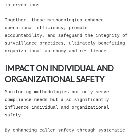
interventions.
Together, these methodologies enhance
operational efficiency, promote
accountability, and safeguard the integrity of
surveillance practices, ultimately benefiting
organizational autonomy and resilience.
IMPACT ON INDIVIDUAL AND
ORGANIZATIONAL SAFETY
Monitoring methodologies not only serve
compliance needs but also significantly
influence individual and organizational
safety.
By enhancing caller safety through systematic