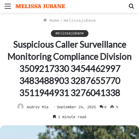
Menu
S
f
Home
/
melissajubane
melissajubane
Suspicious Caller Surveillance
Monitoring Compliance Division
3509217330 3454462997
3483488903 3287655770
3511944931 3276041338
Audrey Mia
September 24, 2025
0
5
1 minute read