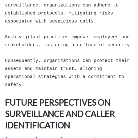
surveillance, organizations can adhere to
established protocols, mitigating risks
associated with suspicious calls.
Such vigilant practices empower employees and
stakeholders, fostering a culture of security.
Consequently, organizations can protect their
assets and maintain trust, aligning
operational strategies with a commitment to
safety.
FUTURE PERSPECTIVES ON
SURVEILLANCE AND CALLER
IDENTIFICATION