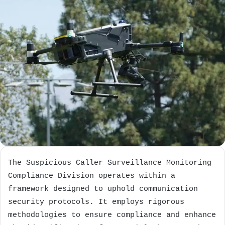
The Suspicious Caller Surveillance Monitoring
Compliance Division operates within a
framework designed to uphold communication
security protocols. It employs rigorous
methodologies to ensure compliance and enhance