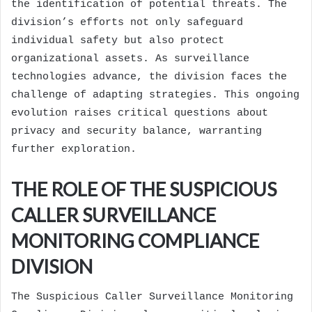
the identification of potential threats. The
division’s efforts not only safeguard
individual safety but also protect
organizational assets. As surveillance
technologies advance, the division faces the
challenge of adapting strategies. This ongoing
evolution raises critical questions about
privacy and security balance, warranting
further exploration.
THE ROLE OF THE SUSPICIOUS
CALLER SURVEILLANCE
MONITORING COMPLIANCE
DIVISION
The Suspicious Caller Surveillance Monitoring