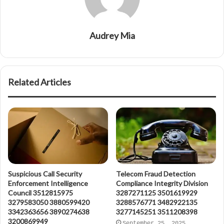
Audrey Mia
Related Articles
Suspicious Call Security
Telecom Fraud Detection
Enforcement Intelligence
Compliance Integrity Division
Council 3512815975
3287271125 3501619929
3279583050 3880599420
3288576771 3482922135
3342363656 3890274638
3277145251 3511208398
3200869949
September 25, 2025