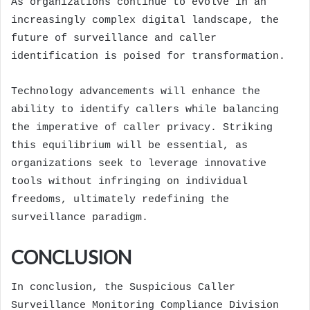
As organizations continue to evolve in an
increasingly complex digital landscape, the
future of surveillance and caller
identification is poised for transformation.
Technology advancements will enhance the
ability to identify callers while balancing
the imperative of caller privacy. Striking
this equilibrium will be essential, as
organizations seek to leverage innovative
tools without infringing on individual
freedoms, ultimately redefining the
surveillance paradigm.
CONCLUSION
In conclusion, the Suspicious Caller
Surveillance Monitoring Compliance Division