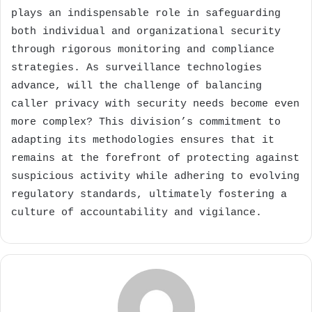
plays an indispensable role in safeguarding
both individual and organizational security
through rigorous monitoring and compliance
strategies. As surveillance technologies
advance, will the challenge of balancing
caller privacy with security needs become even
more complex? This division’s commitment to
adapting its methodologies ensures that it
remains at the forefront of protecting against
suspicious activity while adhering to evolving
regulatory standards, ultimately fostering a
culture of accountability and vigilance.