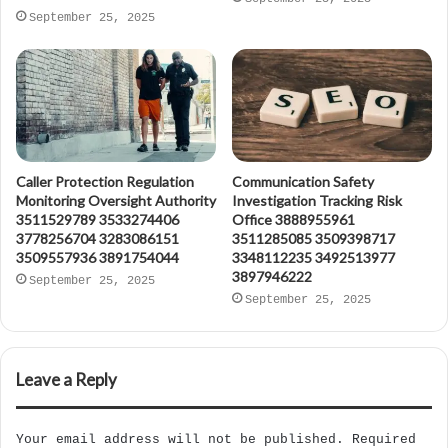
September 25, 2025
Caller Protection Regulation
Communication Safety
Monitoring Oversight Authority
Investigation Tracking Risk
3511529789 3533274406
Office 3888955961
3778256704 3283086151
3511285085 3509398717
3509557936 3891754044
3348112235 3492513977
3897946222
September 25, 2025
September 25, 2025
Leave a Reply
Your email address will not be published.
Required