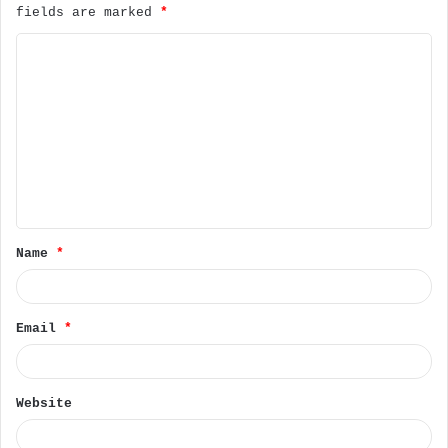
fields are marked
*
C
o
m
m
e
n
t
Name
*
*
Email
*
Website