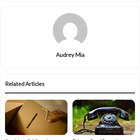
Audrey Mia
Related Articles