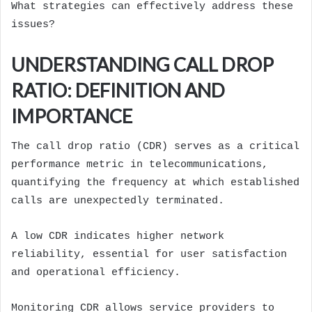
What strategies can effectively address these
issues?
UNDERSTANDING CALL DROP
RATIO: DEFINITION AND
IMPORTANCE
The call drop ratio (CDR) serves as a critical
performance metric in telecommunications,
quantifying the frequency at which established
calls are unexpectedly terminated.
A low CDR indicates higher network
reliability, essential for user satisfaction
and operational efficiency.
Monitoring CDR allows service providers to