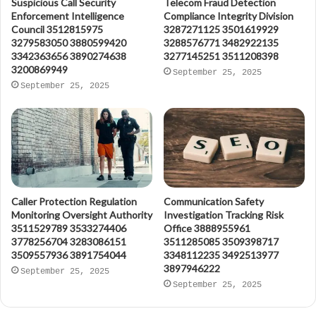
Suspicious Call Security
Telecom Fraud Detection
Enforcement Intelligence
Compliance Integrity Division
Council 3512815975
3287271125 3501619929
3279583050 3880599420
3288576771 3482922135
3342363656 3890274638
3277145251 3511208398
3200869949
September 25, 2025
September 25, 2025
Caller Protection Regulation
Communication Safety
Monitoring Oversight Authority
Investigation Tracking Risk
3511529789 3533274406
Office 3888955961
3778256704 3283086151
3511285085 3509398717
3509557936 3891754044
3348112235 3492513977
3897946222
September 25, 2025
September 25, 2025