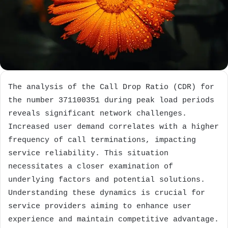
The analysis of the Call Drop Ratio (CDR) for
the number 371100351 during peak load periods
reveals significant network challenges.
Increased user demand correlates with a higher
frequency of call terminations, impacting
service reliability. This situation
necessitates a closer examination of
underlying factors and potential solutions.
Understanding these dynamics is crucial for
service providers aiming to enhance user
experience and maintain competitive advantage.