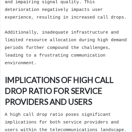
and impairing signal quality. This
deterioration negatively impacts user
experience, resulting in increased call drops.
Additionally, inadequate infrastructure and
limited resource allocation during high demand
periods further compound the challenges,
leading to a frustrating communication
environment.
IMPLICATIONS OF HIGH CALL
DROP RATIO FOR SERVICE
PROVIDERS AND USERS
A high call drop ratio poses significant
implications for both service providers and
users within the telecommunications landscape.