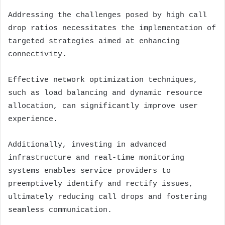
Addressing the challenges posed by high call
drop ratios necessitates the implementation of
targeted strategies aimed at enhancing
connectivity.
Effective network optimization techniques,
such as load balancing and dynamic resource
allocation, can significantly improve user
experience.
Additionally, investing in advanced
infrastructure and real-time monitoring
systems enables service providers to
preemptively identify and rectify issues,
ultimately reducing call drops and fostering
seamless communication.