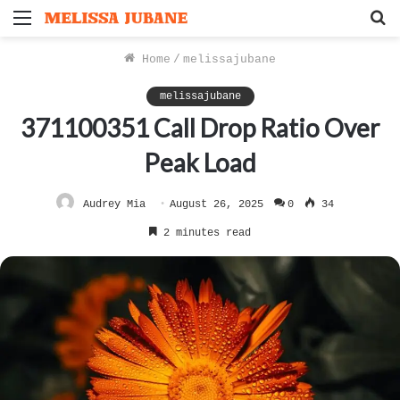
Menu
S
f
Home
/
melissajubane
melissajubane
371100351 Call Drop Ratio Over
Peak Load
Audrey Mia
August 26, 2025
0
34
2 minutes read