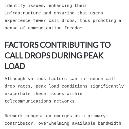
identify issues, enhancing their
infrastructure and ensuring that users
experience fewer call drops, thus promoting a
sense of communication freedom.
FACTORS CONTRIBUTING TO
CALL DROPS DURING PEAK
LOAD
Although various factors can influence call
drop rates, peak load conditions significantly
exacerbate these issues within
telecommunications networks.
Network congestion emerges as a primary
contributor, overwhelming available bandwidth