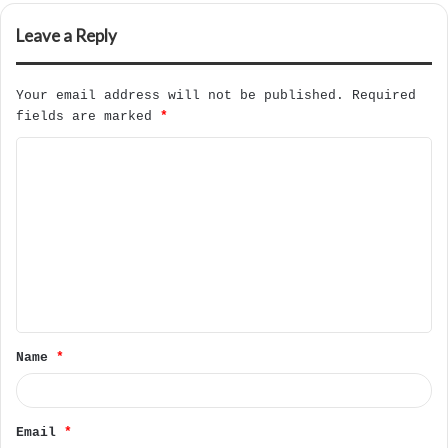
Leave a Reply
Your email address will not be published.
Required
fields are marked
*
C
o
m
m
e
n
t
Name
*
*
Email
*