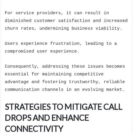
For service providers, it can result in
diminished customer satisfaction and increased
churn rates, undermining business viability.
Users experience frustration, leading to a
compromised user experience.
Consequently, addressing these issues becomes
essential for maintaining competitive
advantage and fostering trustworthy, reliable
communication channels in an evolving market.
STRATEGIES TO MITIGATE CALL
DROPS AND ENHANCE
CONNECTIVITY