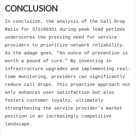
CONCLUSION
In conclusion, the analysis of the Call Drop
Ratio for 371100351 during peak load periods
underscores the pressing need for service
providers to prioritize network reliability.
As the adage goes, “An ounce of prevention is
worth a pound of cure.” By investing in
infrastructure upgrades and implementing real-
time monitoring, providers can significantly
reduce call drops. This proactive approach not
only enhances user satisfaction but also
fosters customer loyalty, ultimately
strengthening the service provider’s market
position in an increasingly competitive
landscape.