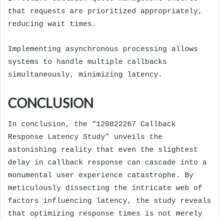
that requests are prioritized appropriately,
reducing wait times.
Implementing asynchronous processing allows
systems to handle multiple callbacks
simultaneously, minimizing latency.
CONCLUSION
In conclusion, the “120822267 Callback
Response Latency Study” unveils the
astonishing reality that even the slightest
delay in callback response can cascade into a
monumental user experience catastrophe. By
meticulously dissecting the intricate web of
factors influencing latency, the study reveals
that optimizing response times is not merely