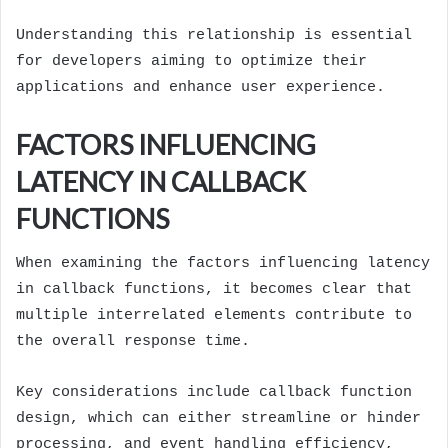
Understanding this relationship is essential
for developers aiming to optimize their
applications and enhance user experience.
FACTORS INFLUENCING
LATENCY IN CALLBACK
FUNCTIONS
When examining the factors influencing latency
in callback functions, it becomes clear that
multiple interrelated elements contribute to
the overall response time.
Key considerations include callback function
design, which can either streamline or hinder
processing, and event handling efficiency,