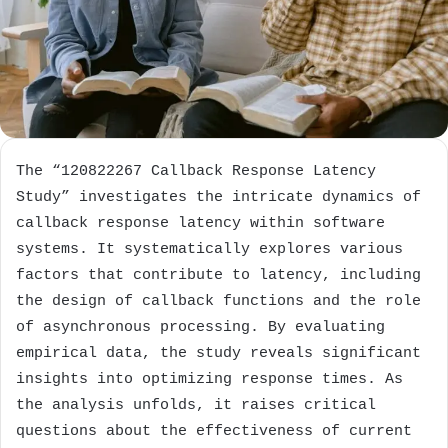
The “120822267 Callback Response Latency
Study” investigates the intricate dynamics of
callback response latency within software
systems. It systematically explores various
factors that contribute to latency, including
the design of callback functions and the role
of asynchronous processing. By evaluating
empirical data, the study reveals significant
insights into optimizing response times. As
the analysis unfolds, it raises critical
questions about the effectiveness of current