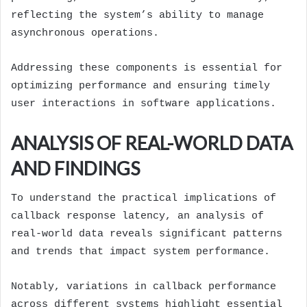
reflecting the system’s ability to manage
asynchronous operations.
Addressing these components is essential for
optimizing performance and ensuring timely
user interactions in software applications.
ANALYSIS OF REAL-WORLD DATA
AND FINDINGS
To understand the practical implications of
callback response latency, an analysis of
real-world data reveals significant patterns
and trends that impact system performance.
Notably, variations in callback performance
across different systems highlight essential