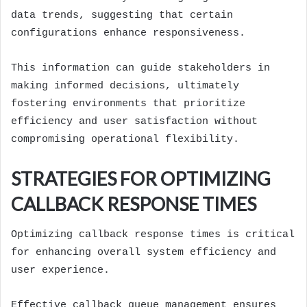
data trends, suggesting that certain
configurations enhance responsiveness.
This information can guide stakeholders in
making informed decisions, ultimately
fostering environments that prioritize
efficiency and user satisfaction without
compromising operational flexibility.
STRATEGIES FOR OPTIMIZING
CALLBACK RESPONSE TIMES
Optimizing callback response times is critical
for enhancing overall system efficiency and
user experience.
Effective callback queue management ensures