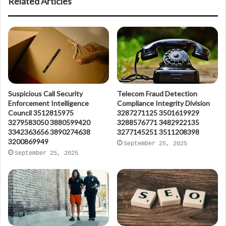
Related Articles
Suspicious Call Security
Telecom Fraud Detection
Enforcement Intelligence
Compliance Integrity Division
Council 3512815975
3287271125 3501619929
3279583050 3880599420
3288576771 3482922135
3342363656 3890274638
3277145251 3511208398
3200869949
September 25, 2025
September 25, 2025