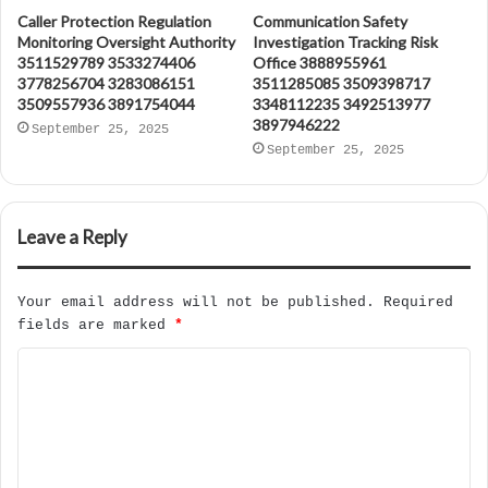
Caller Protection Regulation
Communication Safety
Monitoring Oversight Authority
Investigation Tracking Risk
3511529789 3533274406
Office 3888955961
3778256704 3283086151
3511285085 3509398717
3509557936 3891754044
3348112235 3492513977
3897946222
September 25, 2025
September 25, 2025
Leave a Reply
Your email address will not be published.
Required
fields are marked
*
C
o
m
m