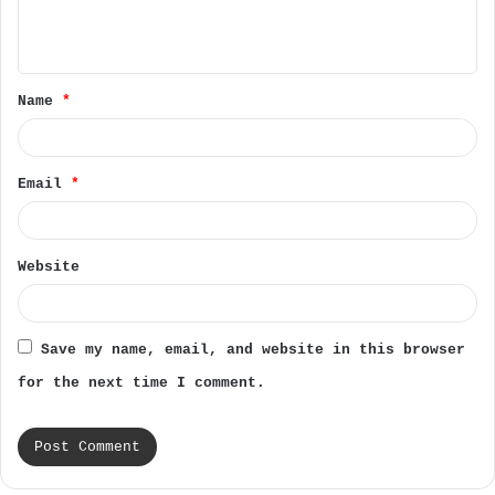
e
n
t
Name
*
*
Email
*
Website
Save my name, email, and website in this browser
for the next time I comment.