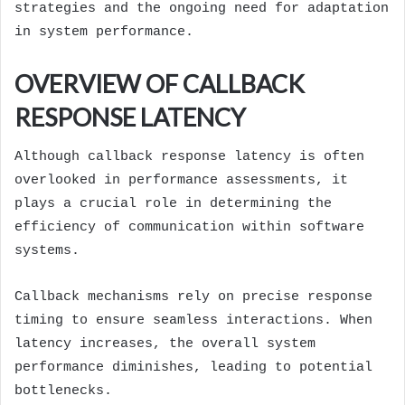
strategies and the ongoing need for adaptation
in system performance.
OVERVIEW OF CALLBACK
RESPONSE LATENCY
Although callback response latency is often
overlooked in performance assessments, it
plays a crucial role in determining the
efficiency of communication within software
systems.
Callback mechanisms rely on precise response
timing to ensure seamless interactions. When
latency increases, the overall system
performance diminishes, leading to potential
bottlenecks.