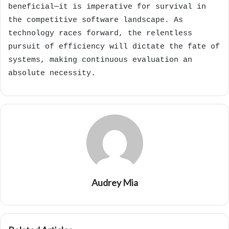
beneficial—it is imperative for survival in
the competitive software landscape. As
technology races forward, the relentless
pursuit of efficiency will dictate the fate of
systems, making continuous evaluation an
absolute necessity.
Audrey Mia