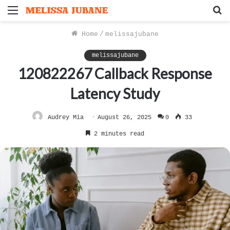
Menu
S
f
Home
/
melissajubane
melissajubane
120822267 Callback Response
Latency Study
Audrey Mia
August 26, 2025
0
33
2 minutes read