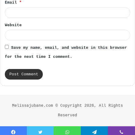
Email
*
Website
Save my name, email, and website in this browser
for the next time I comment.
Melissajubane.com © Copyright 2026, All Rights
Reserved