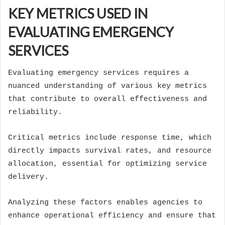
KEY METRICS USED IN
EVALUATING EMERGENCY
SERVICES
Evaluating emergency services requires a
nuanced understanding of various key metrics
that contribute to overall effectiveness and
reliability.
Critical metrics include response time, which
directly impacts survival rates, and resource
allocation, essential for optimizing service
delivery.
Analyzing these factors enables agencies to
enhance operational efficiency and ensure that