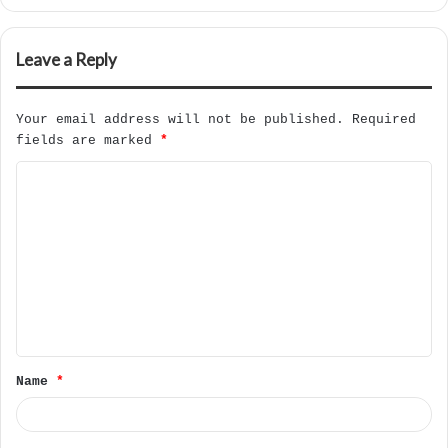
Leave a Reply
Your email address will not be published.
Required
fields are marked
*
C
o
m
m
e
n
t
Name
*
*