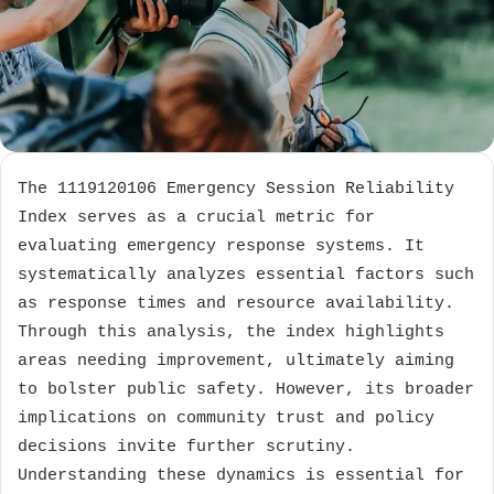
The 1119120106 Emergency Session Reliability
Index serves as a crucial metric for
evaluating emergency response systems. It
systematically analyzes essential factors such
as response times and resource availability.
Through this analysis, the index highlights
areas needing improvement, ultimately aiming
to bolster public safety. However, its broader
implications on community trust and policy
decisions invite further scrutiny.
Understanding these dynamics is essential for