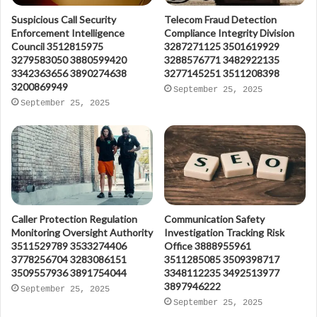
Suspicious Call Security
Telecom Fraud Detection
Enforcement Intelligence
Compliance Integrity Division
Council 3512815975
3287271125 3501619929
3279583050 3880599420
3288576771 3482922135
3342363656 3890274638
3277145251 3511208398
3200869949
September 25, 2025
September 25, 2025
Caller Protection Regulation
Communication Safety
Monitoring Oversight Authority
Investigation Tracking Risk
3511529789 3533274406
Office 3888955961
3778256704 3283086151
3511285085 3509398717
3509557936 3891754044
3348112235 3492513977
3897946222
September 25, 2025
September 25, 2025