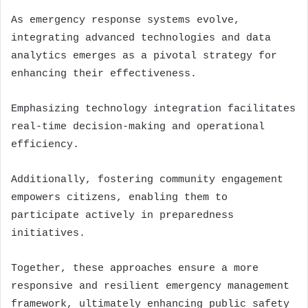
As emergency response systems evolve,
integrating advanced technologies and data
analytics emerges as a pivotal strategy for
enhancing their effectiveness.
Emphasizing technology integration facilitates
real-time decision-making and operational
efficiency.
Additionally, fostering community engagement
empowers citizens, enabling them to
participate actively in preparedness
initiatives.
Together, these approaches ensure a more
responsive and resilient emergency management
framework, ultimately enhancing public safety