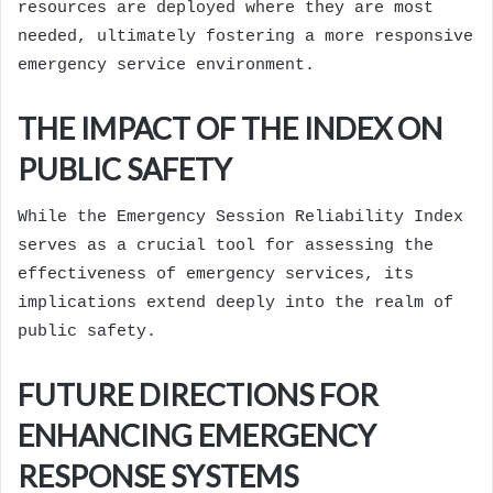
resources are deployed where they are most
needed, ultimately fostering a more responsive
emergency service environment.
THE IMPACT OF THE INDEX ON
PUBLIC SAFETY
While the Emergency Session Reliability Index
serves as a crucial tool for assessing the
effectiveness of emergency services, its
implications extend deeply into the realm of
public safety.
FUTURE DIRECTIONS FOR
ENHANCING EMERGENCY
RESPONSE SYSTEMS