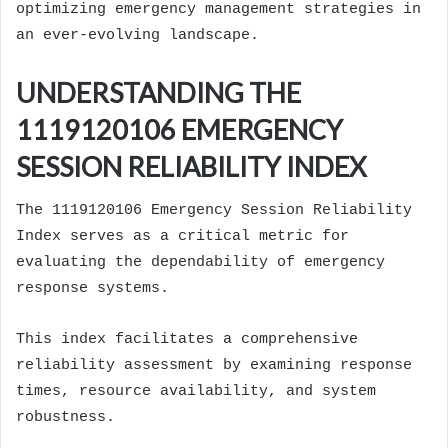
optimizing emergency management strategies in
an ever-evolving landscape.
UNDERSTANDING THE
1119120106 EMERGENCY
SESSION RELIABILITY INDEX
The 1119120106 Emergency Session Reliability
Index serves as a critical metric for
evaluating the dependability of emergency
response systems.
This index facilitates a comprehensive
reliability assessment by examining response
times, resource availability, and system
robustness.