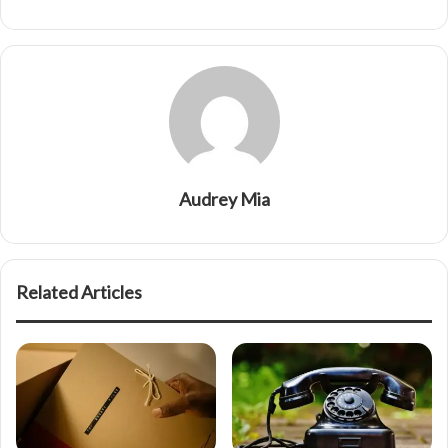
Audrey Mia
Related Articles