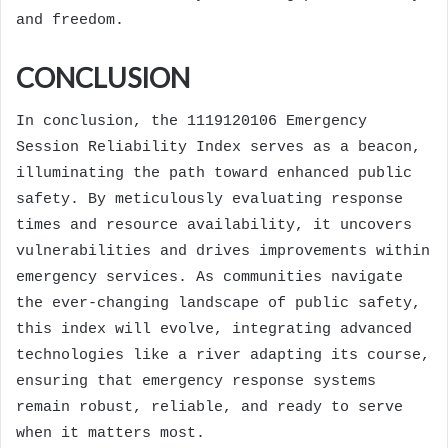
and freedom.
CONCLUSION
In conclusion, the 1119120106 Emergency
Session Reliability Index serves as a beacon,
illuminating the path toward enhanced public
safety. By meticulously evaluating response
times and resource availability, it uncovers
vulnerabilities and drives improvements within
emergency services. As communities navigate
the ever-changing landscape of public safety,
this index will evolve, integrating advanced
technologies like a river adapting its course,
ensuring that emergency response systems
remain robust, reliable, and ready to serve
when it matters most.