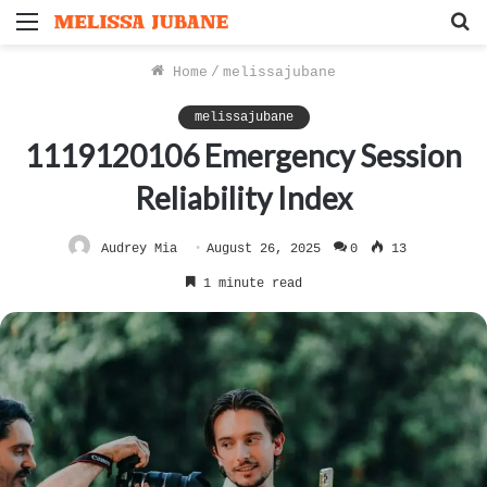
Menu
S
f
Home
/
melissajubane
melissajubane
1119120106 Emergency Session
Reliability Index
Audrey Mia
August 26, 2025
0
13
1 minute read