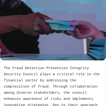
The Fraud Detection Prevention Integrity
Security Council plays a critical role in the
financial sector by addressing the
complexities of fraud. Through collaboration
among diverse stakeholders, the council
enhances awareness of risks and implements
innovative strategies. Key to their approach