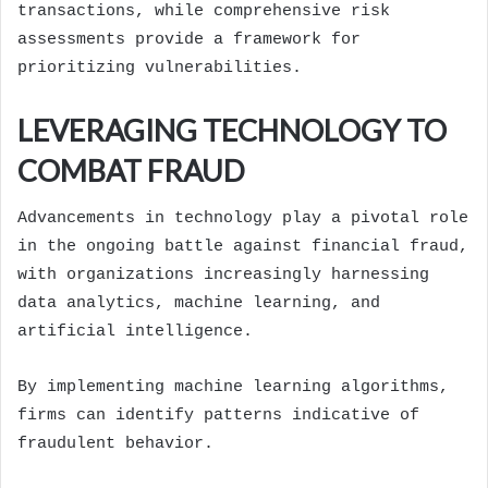
transactions, while comprehensive risk
assessments provide a framework for
prioritizing vulnerabilities.
LEVERAGING TECHNOLOGY TO
COMBAT FRAUD
Advancements in technology play a pivotal role
in the ongoing battle against financial fraud,
with organizations increasingly harnessing
data analytics, machine learning, and
artificial intelligence.
By implementing machine learning algorithms,
firms can identify patterns indicative of
fraudulent behavior.