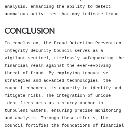
analysis, enhancing the ability to detect
anomalous activities that may indicate fraud.
CONCLUSION
In conclusion, the Fraud Detection Prevention
Integrity Security Council serves as a
vigilant sentinel, tirelessly safeguarding the
financial realm against the ever-evolving
threat of fraud. By employing innovative
strategies and advanced technologies, the
council enhances its capacity to identify and
mitigate risks. The integration of unique
identifiers acts as a sturdy anchor in
turbulent waters, ensuring precise monitoring
and analysis. Through these efforts, the
council fortifies the foundations of financial