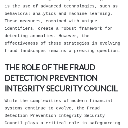
is the use of advanced technologies, such as
behavioral analytics and machine learning.
These measures, combined with unique
identifiers, create a robust framework for
detecting anomalies. However, the
effectiveness of these strategies in evolving
fraud landscapes remains a pressing question.
THE ROLE OF THE FRAUD
DETECTION PREVENTION
INTEGRITY SECURITY COUNCIL
While the complexities of modern financial
systems continue to evolve, the Fraud
Detection Prevention Integrity Security
Council plays a critical role in safeguarding