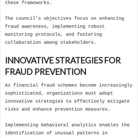
these frameworks.
The council’s objectives focus on enhancing
fraud awareness, implementing robust
monitoring protocols, and fostering
collaboration among stakeholders.
INNOVATIVE STRATEGIES FOR
FRAUD PREVENTION
As financial fraud schemes become increasingly
sophisticated, organizations must adopt
innovative strategies to effectively mitigate
risks and enhance prevention measures.
Implementing behavioral analytics enables the
identification of unusual patterns in