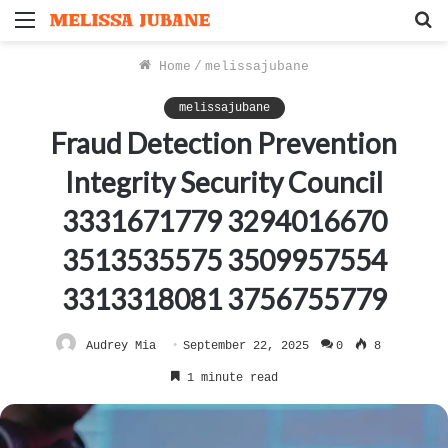
Menu
S
f
Home
/
melissajubane
melissajubane
Fraud Detection Prevention
Integrity Security Council
3331671779 3294016670
3513535575 3509957554
3313318081 3756755779
Audrey Mia
September 22, 2025
0
8
1 minute read