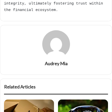
integrity, ultimately fostering trust within
the financial ecosystem.
Audrey Mia
Related Articles