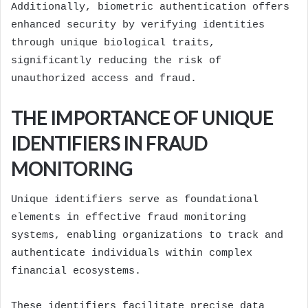
Additionally, biometric authentication offers
enhanced security by verifying identities
through unique biological traits,
significantly reducing the risk of
unauthorized access and fraud.
THE IMPORTANCE OF UNIQUE
IDENTIFIERS IN FRAUD
MONITORING
Unique identifiers serve as foundational
elements in effective fraud monitoring
systems, enabling organizations to track and
authenticate individuals within complex
financial ecosystems.
These identifiers facilitate precise data