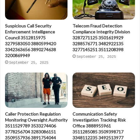
Suspicious Call Security
Telecom Fraud Detection
Enforcement Intelligence
Compliance Integrity Division
Council 3512815975
3287271125 3501619929
3279583050 3880599420
3288576771 3482922135
3342363656 3890274638
3277145251 3511208398
3200869949
September 25, 2025
September 25, 2025
Caller Protection Regulation
Communication Safety
Monitoring Oversight Authority
Investigation Tracking Risk
3511529789 3533274406
Office 3888955961
3778256704 3283086151
3511285085 3509398717
3509557936 3891754044
3348112235 3492513977