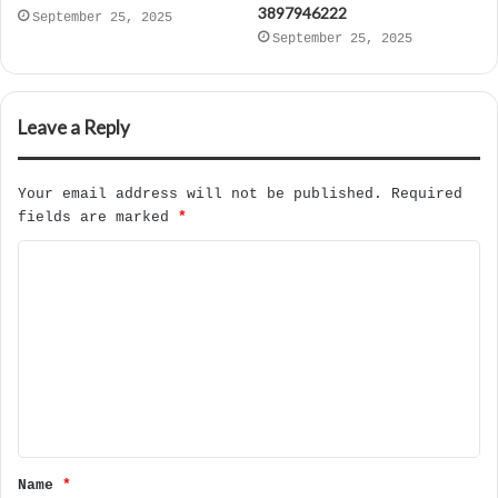
3897946222
September 25, 2025
September 25, 2025
Leave a Reply
Your email address will not be published.
Required
fields are marked
*
C
o
m
m
e
n
t
Name
*
*