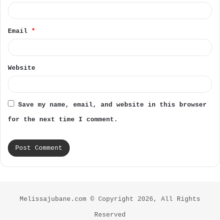
Email
*
Website
Save my name, email, and website in this browser
for the next time I comment.
Melissajubane.com © Copyright 2026, All Rights
Reserved