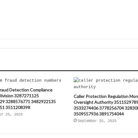
raud Detection Compliance
 Division 3287271125
Caller Protection Regulation Mon
29 3288576771 3482922135
Oversight Authority 351152978
51 3511208398
3533274406 3778256704 32830
3509557936 3891754044
er 25, 2025
September 25, 2025