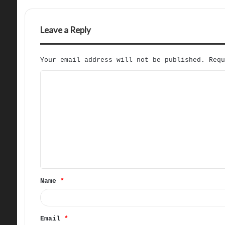
Leave a Reply
Your email address will not be published.
Req
C
o
m
m
e
n
t
Name
*
*
Email
*