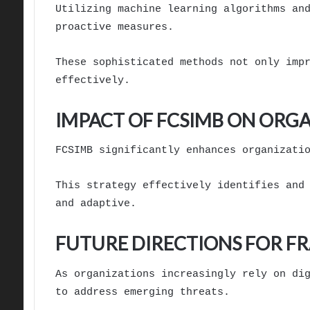
Utilizing machine learning algorithms an
proactive measures.
These sophisticated methods not only imp
effectively.
IMPACT OF FCSIMB ON ORG
FCSIMB significantly enhances organizati
This strategy effectively identifies and
and adaptive.
FUTURE DIRECTIONS FOR F
As organizations increasingly rely on di
to address emerging threats.