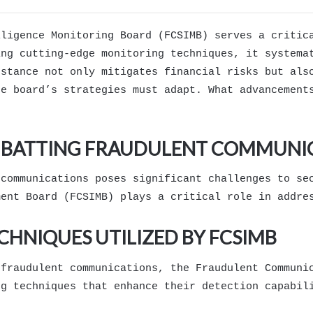
lligence Monitoring Board (FCSIMB) serves a critic
ing cutting-edge monitoring techniques, it systema
 stance not only mitigates financial risks but als
he board’s strategies must adapt. What advancement
OMBATTING FRAUDULENT COMMUNI
 communications poses significant challenges to se
ment Board (FCSIMB) plays a critical role in addre
HNIQUES UTILIZED BY FCSIMB
 fraudulent communications, the Fraudulent Communi
ng techniques that enhance their detection capabil