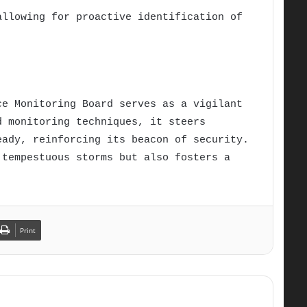
allowing for proactive identification of
ce Monitoring Board serves as a vigilant
d monitoring techniques, it steers
eady, reinforcing its beacon of security.
 tempestuous storms but also fosters a
Print