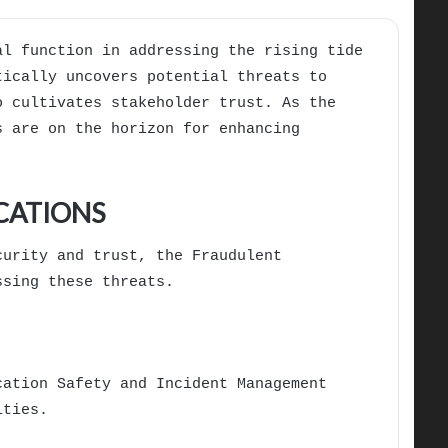
al function in addressing the rising tide
tically uncovers potential threats to
o cultivates stakeholder trust. As the
s are on the horizon for enhancing
CATIONS
curity and trust, the Fraudulent
ssing these threats.
cation Safety and Incident Management
ities.