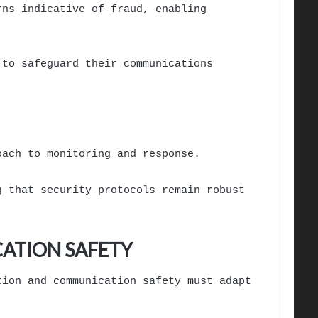
rns indicative of fraud, enabling
 to safeguard their communications
oach to monitoring and response.
g that security protocols remain robust
ATION SAFETY
tion and communication safety must adapt