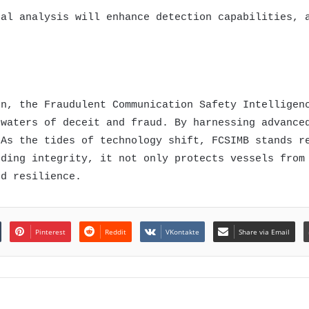
ral analysis will enhance detection capabilities, 
on, the Fraudulent Communication Safety Intelligen
 waters of deceit and fraud. By harnessing advance
 As the tides of technology shift, FCSIMB stands r
rding integrity, it not only protects vessels from
nd resilience.
Pinterest
Reddit
VKontakte
Share via Email