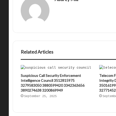
Related Articles
Suspicious Call Security Enforcement
Telecom F
Intelligence Council 3512815975
Integrity
3279583050 3880599420 3342363656
35016199
3890274638 3200869949
32771452
September 25, 2025
Septemb