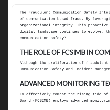
The Fraudulent Communication Safety Inte
of communication-based fraud. By leverag
organizational integrity. This proactive
digital landscape continues to evolve, t
communication safety?
THE ROLE OF FCSIMB IN C
Although the proliferation of fraudulent
Communication Safety and Incident Manage
ADVANCED MONITORING TEC
To effectively combat the rising tide of
Board (FCSIMB) employs advanced monitori