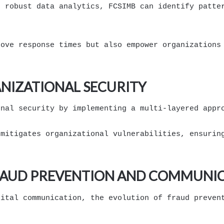
d robust data analytics, FCSIMB can identify patte
rove response times but also empower organizations
ANIZATIONAL SECURITY
onal security by implementing a multi-layered appr
 mitigates organizational vulnerabilities, ensurin
RAUD PREVENTION AND COMMUNIC
gital communication, the evolution of fraud preven