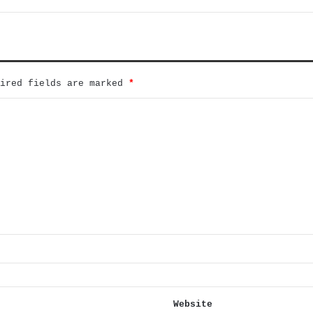
uired fields are marked
*
Website