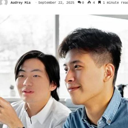
Audrey Mia
September 22, 2025
0
4
1 minute rea