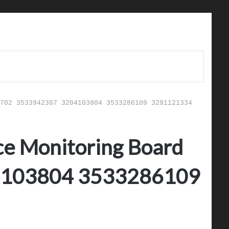
702 3533942387 3204103804 3533286109 3291121334
ce Monitoring Board
4103804 3533286109