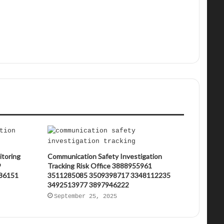
itoring
Communication Safety Investigation
9
Tracking Risk Office 3888955961
86151
3511285085 3509398717 3348112235
3492513977 3897946222
September 25, 2025