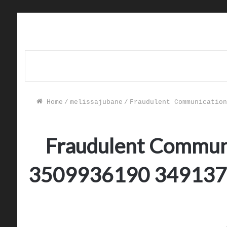
Home
/
melissajubane
/
Fraudulent Communication
Fraudulent Communi
3509936190 349137