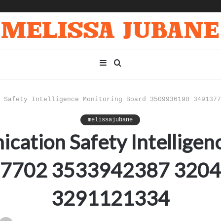
Sidebar
Search
for
 Safety Intelligence Monitoring Board 3509936190 3491377
melissajubane
cation Safety Intelligen
7702 3533942387 320
3291121334