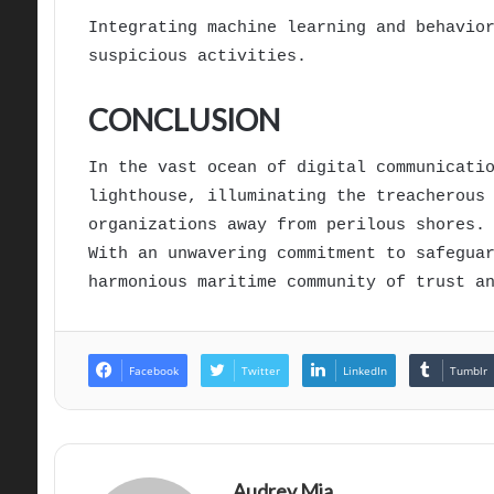
Integrating machine learning and behavio
suspicious activities.
CONCLUSION
In the vast ocean of digital communicati
lighthouse, illuminating the treacherous
organizations away from perilous shores.
With an unwavering commitment to safegua
harmonious maritime community of trust a
Facebook
Twitter
LinkedIn
Tumblr
Audrey Mia