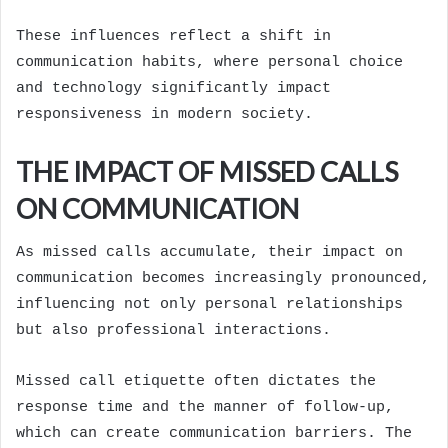
These influences reflect a shift in
communication habits, where personal choice
and technology significantly impact
responsiveness in modern society.
THE IMPACT OF MISSED CALLS
ON COMMUNICATION
As missed calls accumulate, their impact on
communication becomes increasingly pronounced,
influencing not only personal relationships
but also professional interactions.
Missed call etiquette often dictates the
response time and the manner of follow-up,
which can create communication barriers. The