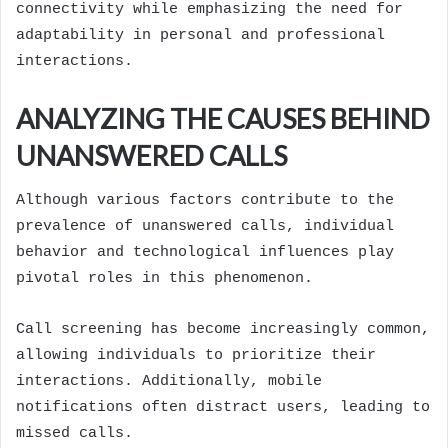
connectivity while emphasizing the need for
adaptability in personal and professional
interactions.
ANALYZING THE CAUSES BEHIND
UNANSWERED CALLS
Although various factors contribute to the
prevalence of unanswered calls, individual
behavior and technological influences play
pivotal roles in this phenomenon.
Call screening has become increasingly common,
allowing individuals to prioritize their
interactions. Additionally, mobile
notifications often distract users, leading to
missed calls.