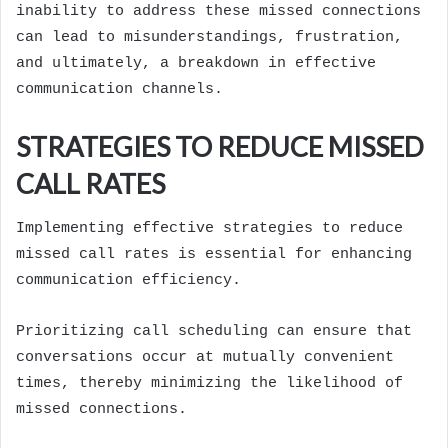
inability to address these missed connections
can lead to misunderstandings, frustration,
and ultimately, a breakdown in effective
communication channels.
STRATEGIES TO REDUCE MISSED
CALL RATES
Implementing effective strategies to reduce
missed call rates is essential for enhancing
communication efficiency.
Prioritizing call scheduling can ensure that
conversations occur at mutually convenient
times, thereby minimizing the likelihood of
missed connections.