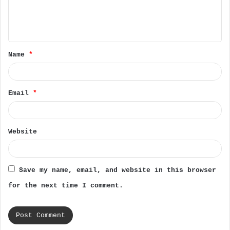
e
n
t
Name
*
*
Email
*
Website
Save my name, email, and website in this browser
for the next time I comment.