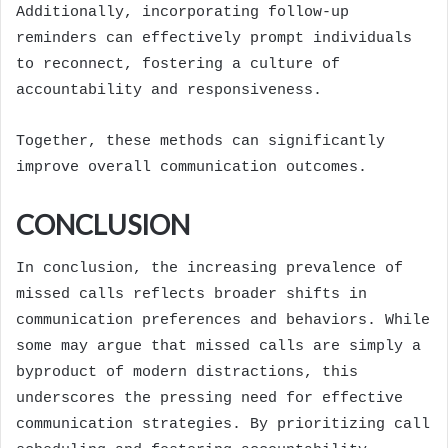
Additionally, incorporating follow-up
reminders can effectively prompt individuals
to reconnect, fostering a culture of
accountability and responsiveness.
Together, these methods can significantly
improve overall communication outcomes.
CONCLUSION
In conclusion, the increasing prevalence of
missed calls reflects broader shifts in
communication preferences and behaviors. While
some may argue that missed calls are simply a
byproduct of modern distractions, this
underscores the pressing need for effective
communication strategies. By prioritizing call