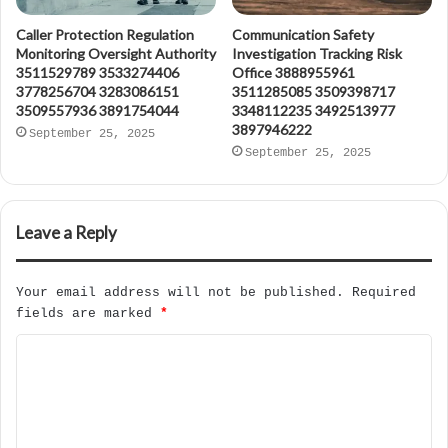
Caller Protection Regulation
Communication Safety
Monitoring Oversight Authority
Investigation Tracking Risk
3511529789 3533274406
Office 3888955961
3778256704 3283086151
3511285085 3509398717
3509557936 3891754044
3348112235 3492513977
3897946222
September 25, 2025
September 25, 2025
Leave a Reply
Your email address will not be published.
Required
fields are marked
*
C
o
m
m