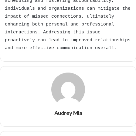
scheduling and fostering accountability,
individuals and organizations can mitigate the
impact of missed connections, ultimately
enhancing both personal and professional
interactions. Addressing this issue
proactively can lead to improved relationships
and more effective communication overall.
Audrey Mia