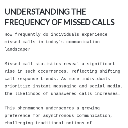
UNDERSTANDING THE
FREQUENCY OF MISSED CALLS
How frequently do individuals experience
missed calls in today’s communication
landscape?
Missed call statistics reveal a significant
rise in such occurrences, reflecting shifting
call response trends. As more individuals
prioritize instant messaging and social media,
the likelihood of unanswered calls increases.
This phenomenon underscores a growing
preference for asynchronous communication,
challenging traditional notions of