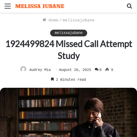
Menu
S
f
Home
/
melissajubane
melissajubane
1924499824 Missed Call Attempt
Study
Audrey Mia
August 26, 2025
0
9
2 minutes read