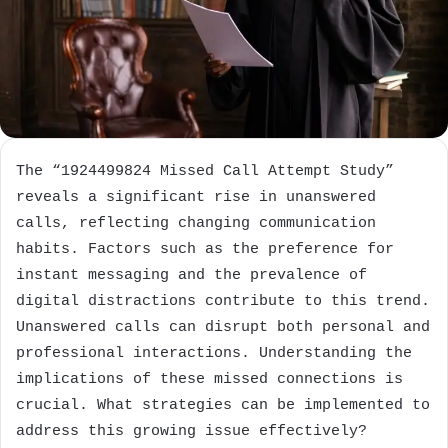
The “1924499824 Missed Call Attempt Study”
reveals a significant rise in unanswered
calls, reflecting changing communication
habits. Factors such as the preference for
instant messaging and the prevalence of
digital distractions contribute to this trend.
Unanswered calls can disrupt both personal and
professional interactions. Understanding the
implications of these missed connections is
crucial. What strategies can be implemented to
address this growing issue effectively?