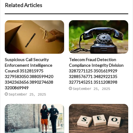
Related Articles
Suspicious Call Security
Telecom Fraud Detection
Enforcement Intelligence
Compliance Integrity Division
Council 3512815975
3287271125 3501619929
3279583050 3880599420
3288576771 3482922135
3342363656 3890274638
3277145251 3511208398
3200869949
September 25, 2025
September 25, 2025