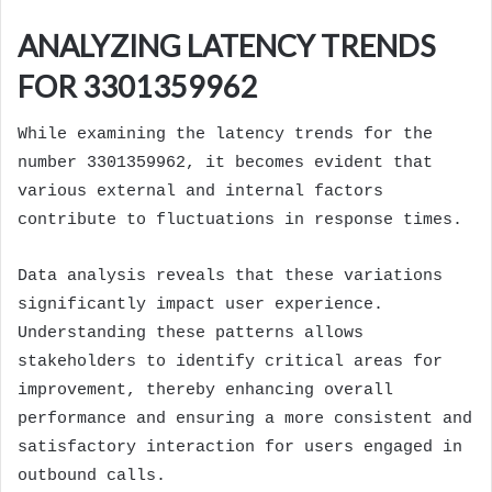
ANALYZING LATENCY TRENDS
FOR 3301359962
While examining the latency trends for the
number 3301359962, it becomes evident that
various external and internal factors
contribute to fluctuations in response times.
Data analysis reveals that these variations
significantly impact user experience.
Understanding these patterns allows
stakeholders to identify critical areas for
improvement, thereby enhancing overall
performance and ensuring a more consistent and
satisfactory interaction for users engaged in
outbound calls.