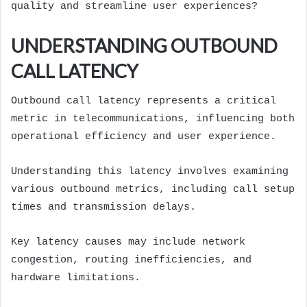
quality and streamline user experiences?
UNDERSTANDING OUTBOUND
CALL LATENCY
Outbound call latency represents a critical
metric in telecommunications, influencing both
operational efficiency and user experience.
Understanding this latency involves examining
various outbound metrics, including call setup
times and transmission delays.
Key latency causes may include network
congestion, routing inefficiencies, and
hardware limitations.