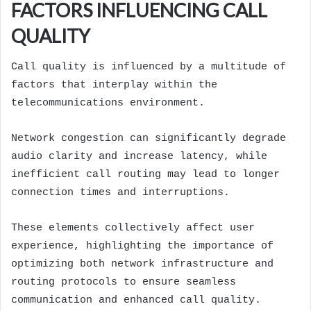
FACTORS INFLUENCING CALL
QUALITY
Call quality is influenced by a multitude of
factors that interplay within the
telecommunications environment.
Network congestion can significantly degrade
audio clarity and increase latency, while
inefficient call routing may lead to longer
connection times and interruptions.
These elements collectively affect user
experience, highlighting the importance of
optimizing both network infrastructure and
routing protocols to ensure seamless
communication and enhanced call quality.