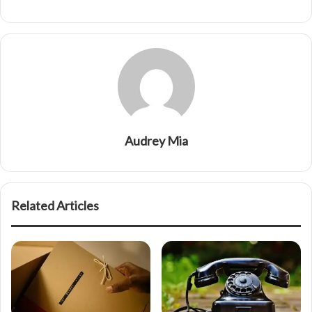
Audrey Mia
Related Articles