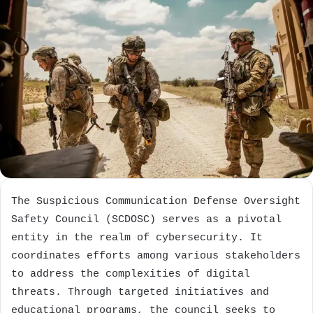
The Suspicious Communication Defense Oversight
Safety Council (SCDOSC) serves as a pivotal
entity in the realm of cybersecurity. It
coordinates efforts among various stakeholders
to address the complexities of digital
threats. Through targeted initiatives and
educational programs, the council seeks to