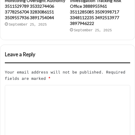
Monitoring Oversight Authority
Investigation Tracking Risk
3511529789 3533274406
Office 3888955961
3778256704 3283086151
3511285085 3509398717
3509557936 3891754044
3348112235 3492513977
3897946222
September 25, 2025
September 25, 2025
Leave a Reply
Your email address will not be published.
Required
fields are marked
*
C
o
m
m
e
n