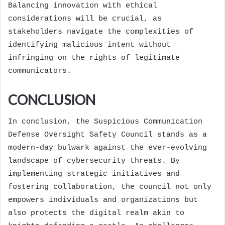
Balancing innovation with ethical
considerations will be crucial, as
stakeholders navigate the complexities of
identifying malicious intent without
infringing on the rights of legitimate
communicators.
CONCLUSION
In conclusion, the Suspicious Communication
Defense Oversight Safety Council stands as a
modern-day bulwark against the ever-evolving
landscape of cybersecurity threats. By
implementing strategic initiatives and
fostering collaboration, the council not only
empowers individuals and organizations but
also protects the digital realm akin to