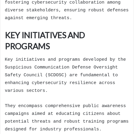
fostering cybersecurity collaboration among
diverse stakeholders, ensuring robust defenses
against emerging threats.
KEY INITIATIVES AND
PROGRAMS
Key initiatives and programs developed by the
Suspicious Communication Defense Oversight
Safety Council (SCDOSC) are fundamental to
enhancing cybersecurity resilience across
various sectors.
They encompass comprehensive public awareness
campaigns aimed at educating citizens about
potential threats and robust training programs
designed for industry professionals.