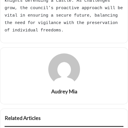
knights defending a castle. As challenges
grow, the council’s proactive approach will be
vital in ensuring a secure future, balancing
the need for vigilance with the preservation
of individual freedoms.
Audrey Mia
Related Articles