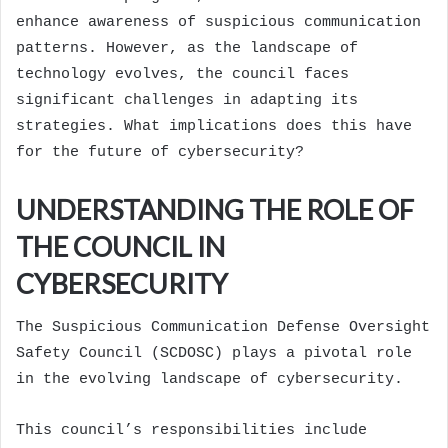
enhance awareness of suspicious communication
patterns. However, as the landscape of
technology evolves, the council faces
significant challenges in adapting its
strategies. What implications does this have
for the future of cybersecurity?
UNDERSTANDING THE ROLE OF
THE COUNCIL IN
CYBERSECURITY
The Suspicious Communication Defense Oversight
Safety Council (SCDOSC) plays a pivotal role
in the evolving landscape of cybersecurity.
This council’s responsibilities include