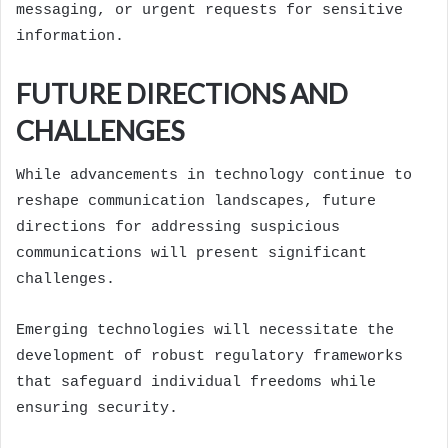
messaging, or urgent requests for sensitive
information.
FUTURE DIRECTIONS AND
CHALLENGES
While advancements in technology continue to
reshape communication landscapes, future
directions for addressing suspicious
communications will present significant
challenges.
Emerging technologies will necessitate the
development of robust regulatory frameworks
that safeguard individual freedoms while
ensuring security.