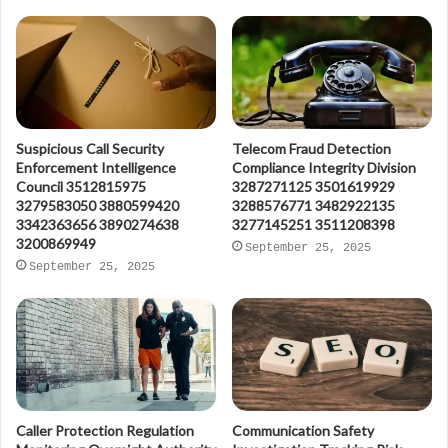
Suspicious Call Security
Telecom Fraud Detection
Enforcement Intelligence
Compliance Integrity Division
Council 3512815975
3287271125 3501619929
3279583050 3880599420
3288576771 3482922135
3342363656 3890274638
3277145251 3511208398
3200869949
September 25, 2025
September 25, 2025
Caller Protection Regulation
Communication Safety