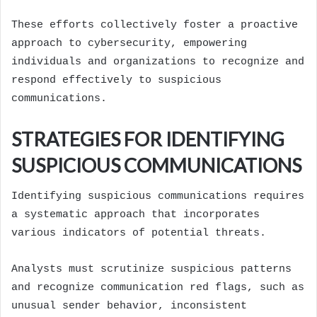
These efforts collectively foster a proactive
approach to cybersecurity, empowering
individuals and organizations to recognize and
respond effectively to suspicious
communications.
STRATEGIES FOR IDENTIFYING
SUSPICIOUS COMMUNICATIONS
Identifying suspicious communications requires
a systematic approach that incorporates
various indicators of potential threats.
Analysts must scrutinize suspicious patterns
and recognize communication red flags, such as
unusual sender behavior, inconsistent