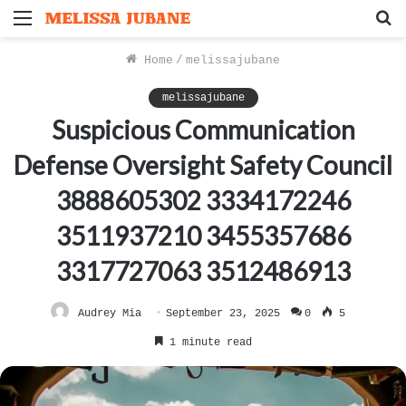
Menu
S
f
Home
/
melissajubane
melissajubane
Suspicious Communication
Defense Oversight Safety Council
3888605302 3334172246
3511937210 3455357686
3317727063 3512486913
Audrey Mia
September 23, 2025
0
5
1 minute read