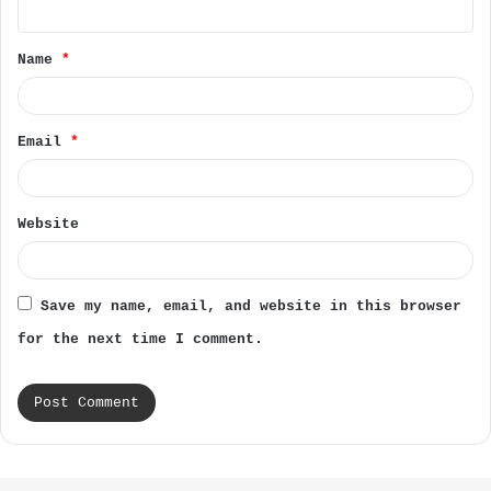
t
Name
*
*
Email
*
Website
Save my name, email, and website in this browser
for the next time I comment.