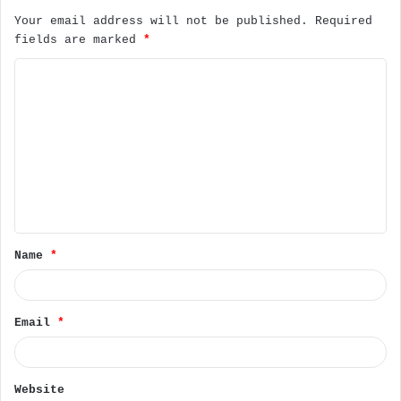
Your email address will not be published.
Required
fields are marked
*
C
o
m
m
e
n
t
Name
*
*
Email
*
Website