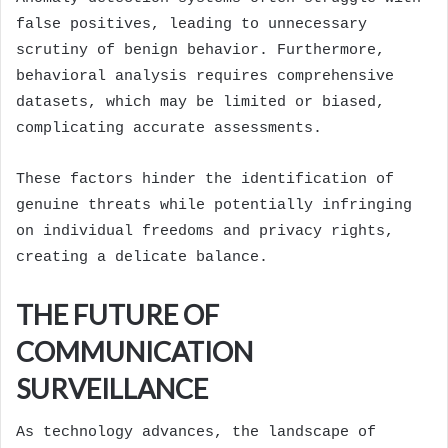
false positives, leading to unnecessary
scrutiny of benign behavior. Furthermore,
behavioral analysis requires comprehensive
datasets, which may be limited or biased,
complicating accurate assessments.
These factors hinder the identification of
genuine threats while potentially infringing
on individual freedoms and privacy rights,
creating a delicate balance.
THE FUTURE OF
COMMUNICATION
SURVEILLANCE
As technology advances, the landscape of