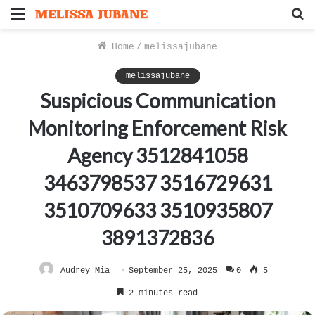
Menu
S
f
Home
/
melissajubane
melissajubane
Suspicious Communication
Monitoring Enforcement Risk
Agency 3512841058
3463798537 3516729631
3510709633 3510935807
3891372836
Audrey Mia
September 25, 2025
0
5
2 minutes read