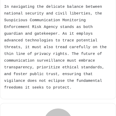
In navigating the delicate balance between
national security and civil liberties, the
Suspicious Communication Monitoring
Enforcement Risk Agency stands as both
guardian and gatekeeper. As it employs
advanced technologies to trace potential
threats, it must also tread carefully on the
thin line of privacy rights. The future of
communication surveillance must embrace
transparency, prioritize ethical standards,
and foster public trust, ensuring that
vigilance does not eclipse the fundamental
freedoms it seeks to protect.