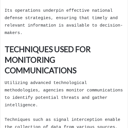
Its operations underpin effective national
defense strategies, ensuring that timely and
relevant information is available to decision-
makers.
TECHNIQUES USED FOR
MONITORING
COMMUNICATIONS
Utilizing advanced technological
methodologies, agencies monitor communications
to identify potential threats and gather
intelligence.
Techniques such as signal interception enable
the collection of data from various sources,