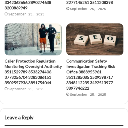
3342363656 3890274638
3277145251 3511208398
3200869949
September 25, 2025
September 25, 2025
Caller Protection Regulation
Communication Safety
Monitoring Oversight Authority
Investigation Tracking Risk
3511529789 3533274406
Office 3888955961
3778256704 3283086151
3511285085 3509398717
3509557936 3891754044
3348112235 3492513977
3897946222
September 25, 2025
September 25, 2025
Leave a Reply