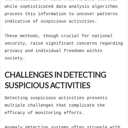
while sophisticated data analysis algorithms
process this information to uncover patterns
indicative of suspicious activities.
These methods, though crucial for national
security, raise significant concerns regarding
privacy and individual freedoms within
society.
CHALLENGES IN DETECTING
SUSPICIOUS ACTIVITIES
Detecting suspicious activities presents
multiple challenges that complicate the
efficacy of monitoring efforts.
Anomaly detection systems often struggle with