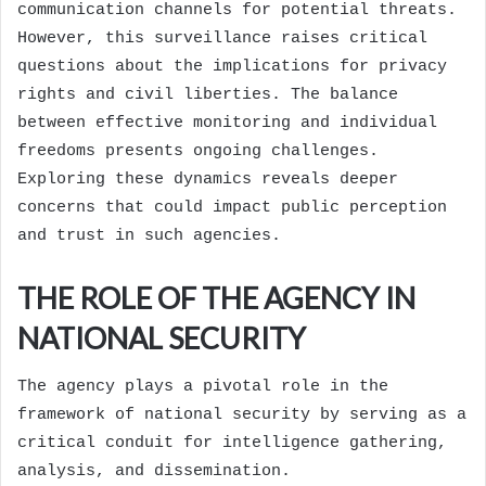
communication channels for potential threats.
However, this surveillance raises critical
questions about the implications for privacy
rights and civil liberties. The balance
between effective monitoring and individual
freedoms presents ongoing challenges.
Exploring these dynamics reveals deeper
concerns that could impact public perception
and trust in such agencies.
THE ROLE OF THE AGENCY IN
NATIONAL SECURITY
The agency plays a pivotal role in the
framework of national security by serving as a
critical conduit for intelligence gathering,
analysis, and dissemination.