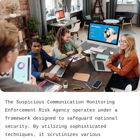
The Suspicious Communication Monitoring
Enforcement Risk Agency operates under a
framework designed to safeguard national
security. By utilizing sophisticated
techniques, it scrutinizes various