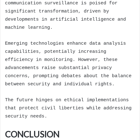
communication surveillance is poised for
significant transformation, driven by
developments in artificial intelligence and
machine learning.
Emerging technologies enhance data analysis
capabilities, potentially increasing
efficiency in monitoring. However, these
advancements raise substantial privacy
concerns, prompting debates about the balance
between security and individual rights.
The future hinges on ethical implementations
that protect civil liberties while addressing
security needs.
CONCLUSION