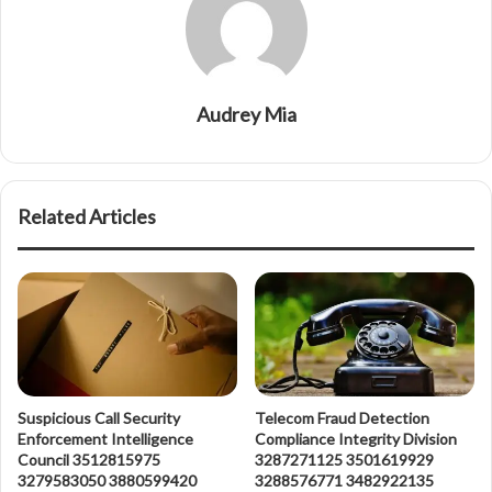
Audrey Mia
Related Articles
Suspicious Call Security
Telecom Fraud Detection
Enforcement Intelligence
Compliance Integrity Division
Council 3512815975
3287271125 3501619929
3279583050 3880599420
3288576771 3482922135